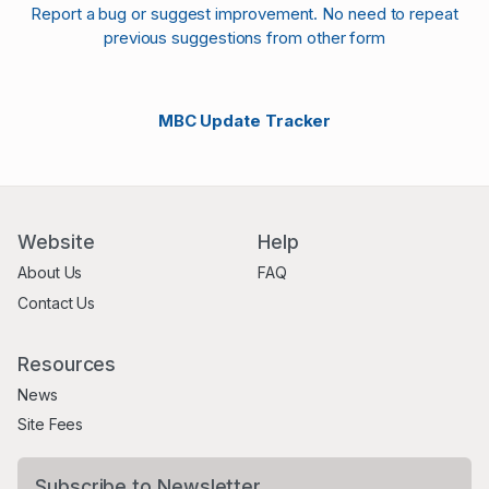
Report a bug or suggest improvement. No need to repeat
previous suggestions from other form
MBC Update Tracker
Website
Help
About Us
FAQ
Contact Us
Resources
News
Site Fees
Subscribe to Newsletter