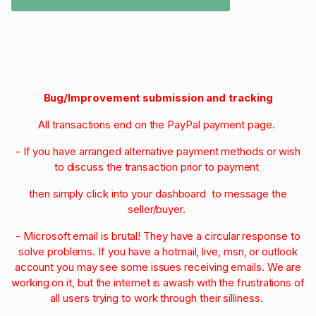
Bug/Improvement submission and tracking
All transactions end on the PayPal payment page.
- If you have arranged alternative payment methods or wish
to discuss the transaction prior to payment
then simply click into your dashboard to message the
seller/buyer.
- Microsoft email is brutal! They have a circular response to
solve problems. If you have a hotmail, live, msn, or outlook
account you may see some issues receiving emails. We are
working on it, but the internet is awash with the frustrations of
all users trying to work through their silliness.