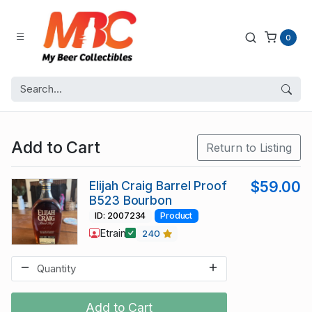
0
Add to Cart
Return to Listing
Elijah Craig Barrel Proof
$59.00
B523 Bourbon
ID: 2007234
Product
Etrain
240
Add to Cart