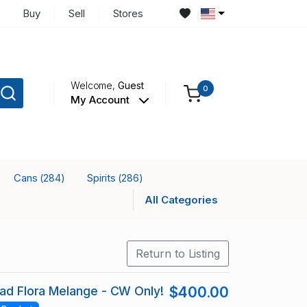
Buy
Sell
Stores
Welcome,
Guest
0
My Account
Cans
Spirits
(284)
(286)
All Categories
Return to Listing
ead Flora Melange - CW Only!
$400.00