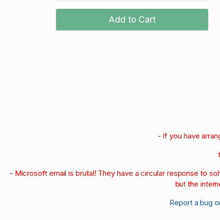
Add to Cart
- If you have arra
- Microsoft email is brutal! They have a circular response to s
but the intern
Report a bug o