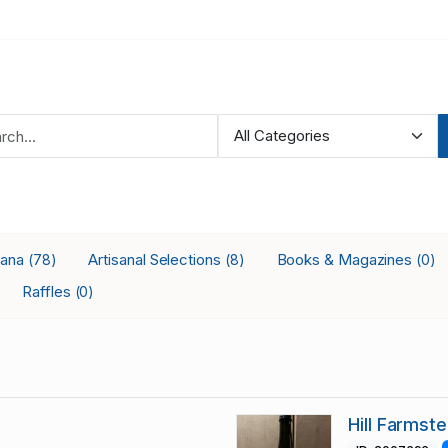
iana
Artisanal Selections
Books & Magazines
(78)
(8)
(0)
Raffles
(0)
Hill Farmst