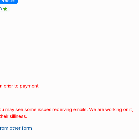
Product
18
on prior to payment
.
 you may see some issues receiving emails. We are working on it,
heir silliness.
from other form