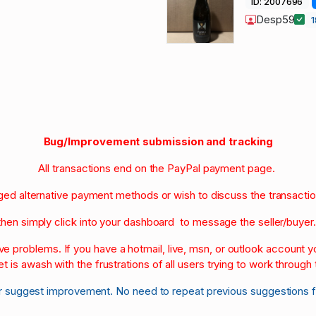
ID: 2007696
Desp59
Bug/Improvement submission and tracking
All transactions end on the PayPal payment page.
nged alternative payment methods or wish to discuss the transacti
then simply click into your dashboard to message the seller/buyer
olve problems. If you have a hotmail, live, msn, or outlook account
et is awash with the frustrations of all users trying to work through t
r suggest improvement. No need to repeat previous suggestions 