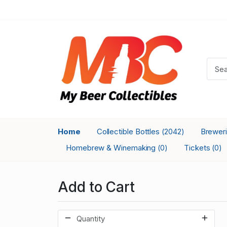
Home
Collectible Bottles
Brewer
(2042)
Homebrew & Winemaking
Tickets
(0)
(0)
Add to Cart