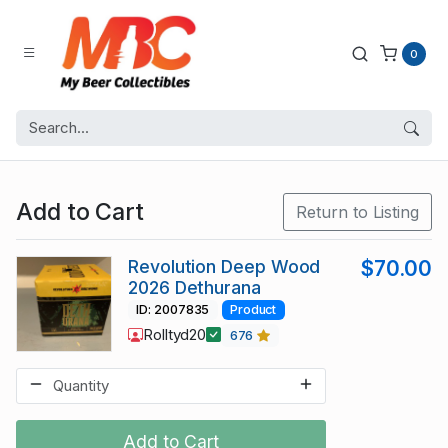
0
Add to Cart
Return to Listing
Revolution Deep Wood
$70.00
2026 Dethurana
ID: 2007835
Product
Rolltyd20
676
Add to Cart