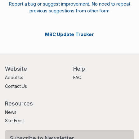
Report a bug or suggest improvement. No need to repeat
previous suggestions from other form
MBC Update Tracker
Website
Help
About Us
FAQ
Contact Us
Resources
News
Site Fees
Subscribe to Newsletter