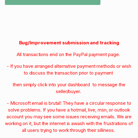
Bug/Improvement submission and tracking
All transactions end on the PayPal payment page.
- If you have arranged alternative payment methods or wish
to discuss the transaction prior to payment
then simply click into your dashboard to message the
seller/buyer.
- Microsoft email is brutal! They have a circular response to
solve problems. If you have a hotmail, live, msn, or outlook
account you may see some issues receiving emails. We are
working on it, but the internet is awash with the frustrations of
all users trying to work through their silliness.