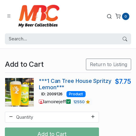
0
Add to Cart
Return to Listing
***1 Can Tree House Spritzy
$7.75
Lemon***
ID: 2009126
Product
lamoinejeff
12550
Add to Cart