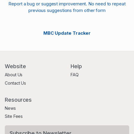
Report a bug or suggest improvement. No need to repeat
previous suggestions from other form
MBC Update Tracker
Website
Help
About Us
FAQ
Contact Us
Resources
News
Site Fees
Subscribe to Newsletter