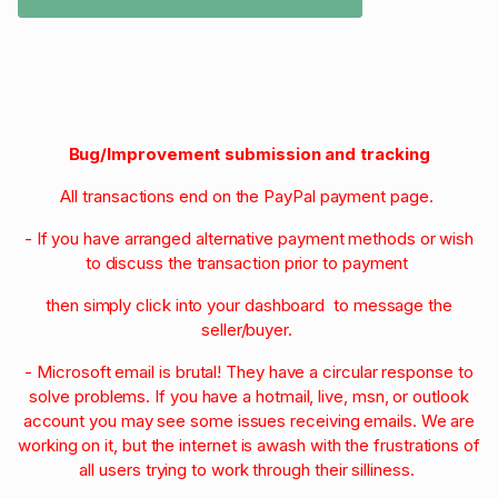
Bug/Improvement submission and tracking
All transactions end on the PayPal payment page.
- If you have arranged alternative payment methods or wish
to discuss the transaction prior to payment
then simply click into your dashboard to message the
seller/buyer.
- Microsoft email is brutal! They have a circular response to
solve problems. If you have a hotmail, live, msn, or outlook
account you may see some issues receiving emails. We are
working on it, but the internet is awash with the frustrations of
all users trying to work through their silliness.