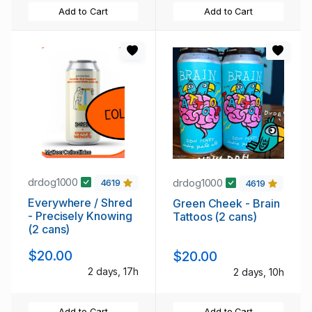
Add to Cart
Add to Cart
drdog1000
drdog1000
4619
4619
Everywhere / Shred
Green Cheek - Brain
- Precisely Knowing
Tattoos (2 cans)
(2 cans)
$20.00
$20.00
2 days, 17h
2 days, 10h
Add to Cart
Add to Cart