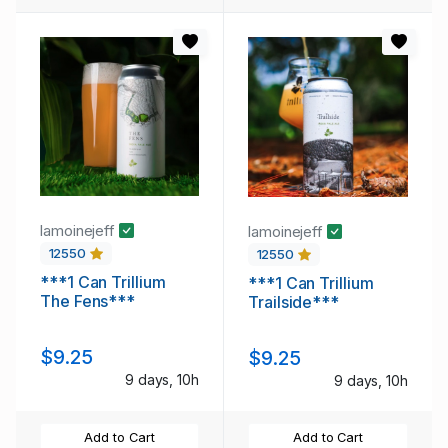
lamoinejeff
lamoinejeff
12550
12550
***1 Can Trillium
***1 Can Trillium
The Fens***
Trailside***
$9.25
$9.25
9 days, 10h
9 days, 10h
Add to Cart
Add to Cart