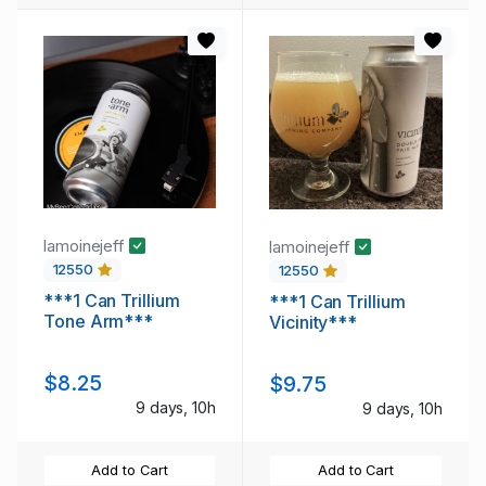
lamoinejeff
lamoinejeff
12550
12550
***1 Can Trillium
***1 Can Trillium
Tone Arm***
Vicinity***
$8.25
$9.75
9 days, 10h
9 days, 10h
Add to Cart
Add to Cart