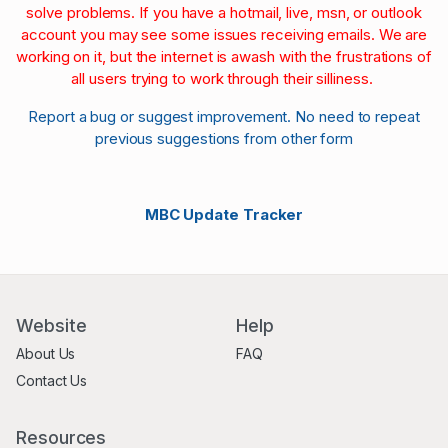
solve problems. If you have a hotmail, live, msn, or outlook
account you may see some issues receiving emails. We are
working on it, but the internet is awash with the frustrations of
all users trying to work through their silliness.
Report a bug or suggest improvement. No need to repeat
previous suggestions from other form
MBC Update Tracker
Website
Help
About Us
FAQ
Contact Us
Resources