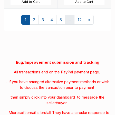
Add to Cart
Add to Cart
Next
1
2
3
4
5
...
12
»
Bug/Improvement submission and tracking
All transactions end on the PayPal payment page.
- If you have arranged alternative payment methods or wish
to discuss the transaction prior to payment
then simply click into your dashboard to message the
seller/buyer.
- Microsoft email is brutal! They have a circular response to