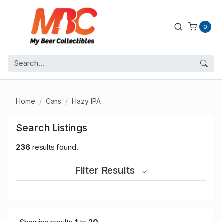
0
Home
Cans
Hazy IPA
Search Listings
236
results found.
Filter Results
Showing results
1
to
20