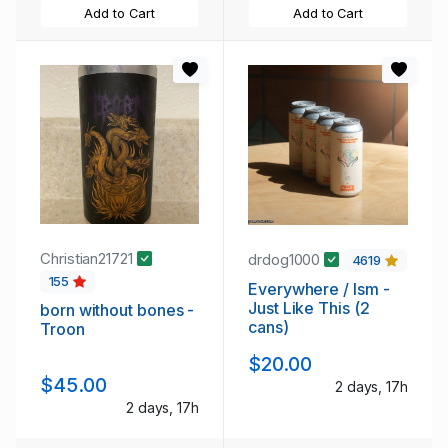
Add to Cart
Add to Cart
Christian21721
drdog1000
4619
155
Everywhere / Ism -
Just Like This (2
born without bones -
cans)
Troon
$20.00
$45.00
2 days, 17h
2 days, 17h