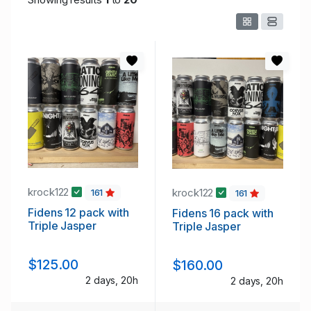
krock122
krock122
161
161
Fidens 12 pack with
Fidens 16 pack with
Triple Jasper
Triple Jasper
$125.00
$160.00
2 days, 20h
2 days, 20h