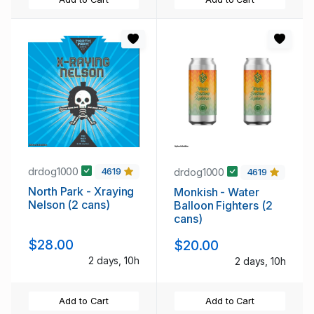
drdog1000
drdog1000
4619
4619
North Park - Xraying
Monkish - Water
Nelson (2 cans)
Balloon Fighters (2
cans)
$28.00
$20.00
2 days, 10h
2 days, 10h
Add to Cart
Add to Cart