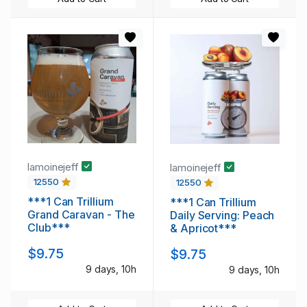
lamoinejeff
lamoinejeff
12550
12550
***1 Can Trillium
***1 Can Trillium
Grand Caravan - The
Daily Serving: Peach
Club***
& Apricot***
$9.75
$9.75
9 days, 10h
9 days, 10h