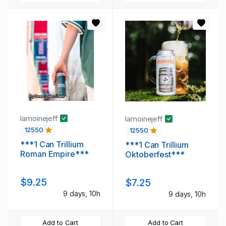
lamoinejeff
lamoinejeff
12550
12550
***1 Can Trillium
***1 Can Trillium
Roman Empire***
Oktoberfest***
$9.25
$7.25
9 days, 10h
9 days, 10h
Add to Cart
Add to Cart