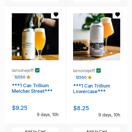
lamoinejeff
lamoinejeff
12550
12550
***1 Can Trillium
***1 Can Trillium
Melcher Street***
Lowercase***
$9.25
$8.25
9 days, 10h
9 days, 10h
Add to Cart
Add to Cart