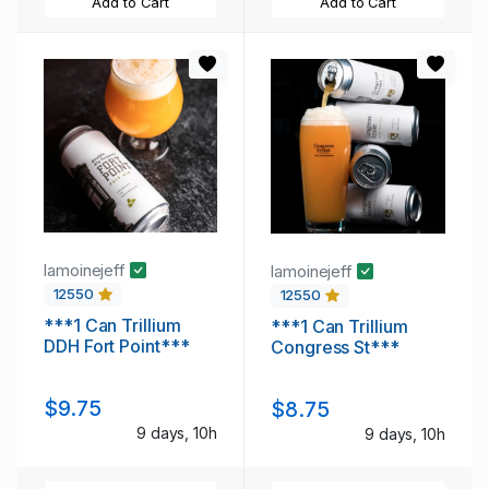
Add to Cart
Add to Cart
lamoinejeff
lamoinejeff
12550
12550
***1 Can Trillium
***1 Can Trillium
DDH Fort Point***
Congress St***
$9.75
$8.75
9 days, 10h
9 days, 10h