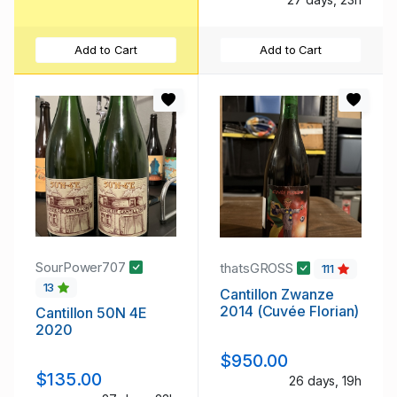
Add to Cart
Add to Cart
SourPower707
thatsGROSS
111
13
Cantillon Zwanze
2014 (Cuvée Florian)
Cantillon 50N 4E
2020
$950.00
$135.00
26 days, 19h