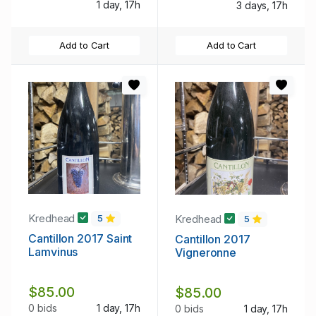
1 day, 17h
3 days, 17h
Add to Cart
Add to Cart
Kredhead
Kredhead
5
5
Cantillon 2017 Saint
Cantillon 2017
Lamvinus
Vigneronne
$85.00
$85.00
0 bids
1 day, 17h
0 bids
1 day, 17h