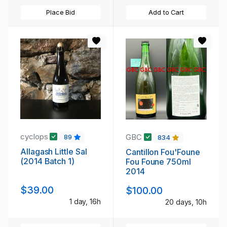
Place Bid
Add to Cart
cyclops
GBC
89
834
Allagash Little Sal
Cantillon Fou'Foune
(2014 Batch 1)
Fou Foune 750ml
2014
$39.00
$100.00
1 day, 16h
20 days, 10h