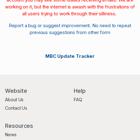
working on it, but the internet is awash with the frustrations of
all users trying to work through their silliness.
Report a bug or suggest improvement. No need to repeat
previous suggestions from other form
MBC Update Tracker
Website
Help
About Us
FAQ
Contact Us
Resources
News