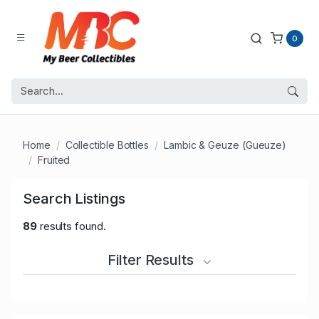
0
Home
Collectible Bottles
Lambic & Geuze (Gueuze)
Fruited
Search Listings
89
results found.
Filter Results