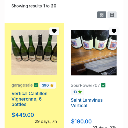
Showing results
1
to
20
garagesale
SourPower707
390
13
Vertical Cantillon
Vigneronne, 6
Saint Lamvinus
bottles
Vertical
$449.00
$190.00
29 days, 7h
27 days, 23h