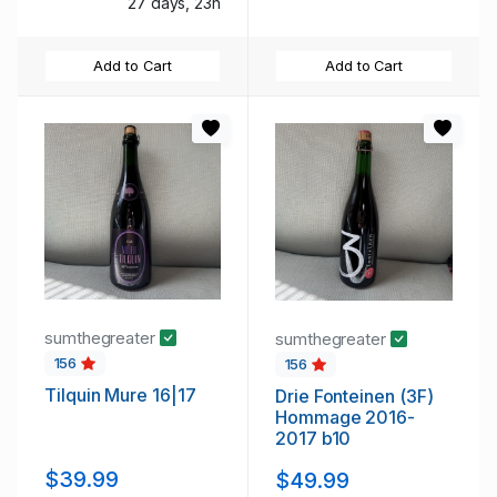
27 days, 23h
Add to Cart
Add to Cart
sumthegreater
sumthegreater
156
156
Tilquin Mure 16|17
Drie Fonteinen (3F)
Hommage 2016-
2017 b10
$39.99
$49.99