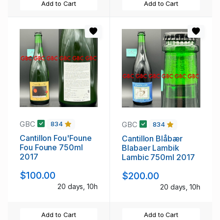
Add to Cart
Add to Cart
GBC
GBC
834
834
Cantillon Fou'Foune
Cantillon Blåbær
Fou Foune 750ml
Blabaer Lambik
2017
Lambic 750ml 2017
$100.00
$200.00
20 days, 10h
20 days, 10h
Add to Cart
Add to Cart