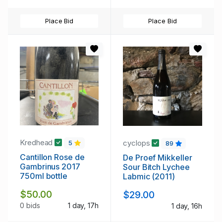
Place Bid
Place Bid
Kredhead
cyclops
5
89
Cantillon Rose de
De Proef Mikkeller
Gambrinus 2017
Sour Bitch Lychee
750ml bottle
Labmic (2011)
$50.00
$29.00
0 bids
1 day, 17h
1 day, 16h