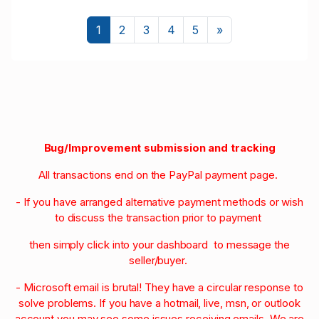
Next
1
2
3
4
5
»
Bug/Improvement submission and tracking
All transactions end on the PayPal payment page.
- If you have arranged alternative payment methods or wish
to discuss the transaction prior to payment
then simply click into your dashboard to message the
seller/buyer.
- Microsoft email is brutal! They have a circular response to
solve problems. If you have a hotmail, live, msn, or outlook
account you may see some issues receiving emails. We are