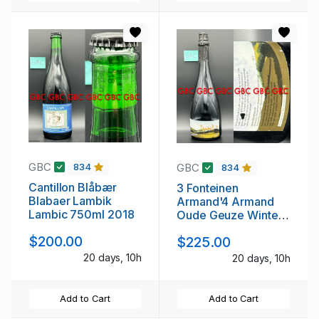
GBC
GBC
834
834
Cantillon Blåbær
3 Fonteinen
Blabaer Lambik
Armand'4 Armand
Lambic 750ml 2018
Oude Geuze Winter
750ml 2010
$200.00
$225.00
20 days, 10h
20 days, 10h
Add to Cart
Add to Cart