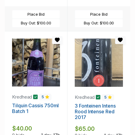
Place Bid
Place Bid
Buy Out:
$100.00
Buy Out:
$100.00
Kredhead
Kredhead
5
5
Tilquin Cassis 750ml
3 Fonteinen Intens
Batch 1
Rood Intense Red
2017
$40.00
$65.00