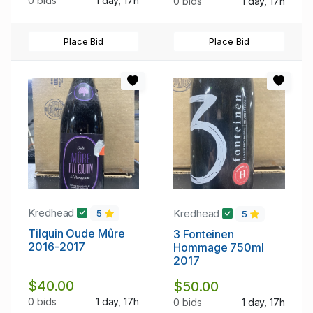
0 bids
1 day, 17h
0 bids
1 day, 17h
Place Bid
Place Bid
Kredhead
Kredhead
5
5
Tilquin Oude Mûre
3 Fonteinen
2016-2017
Hommage 750ml
2017
$40.00
$50.00
0 bids
1 day, 17h
0 bids
1 day, 17h