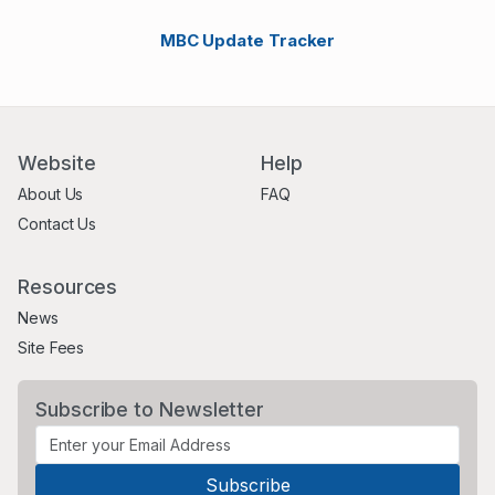
MBC Update Tracker
Website
Help
About Us
FAQ
Contact Us
Resources
News
Site Fees
Subscribe to Newsletter