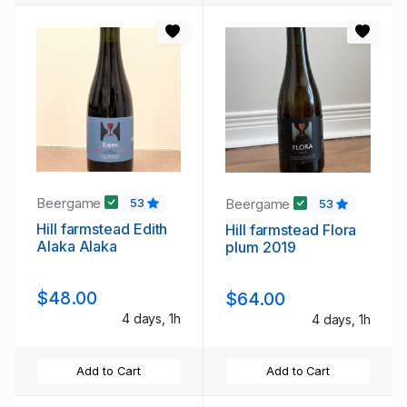
Beergame
Beergame
53
53
Hill farmstead Edith
Hill farmstead Flora
Alaka Alaka
plum 2019
$48.00
$64.00
4 days, 1h
4 days, 1h
Add to Cart
Add to Cart