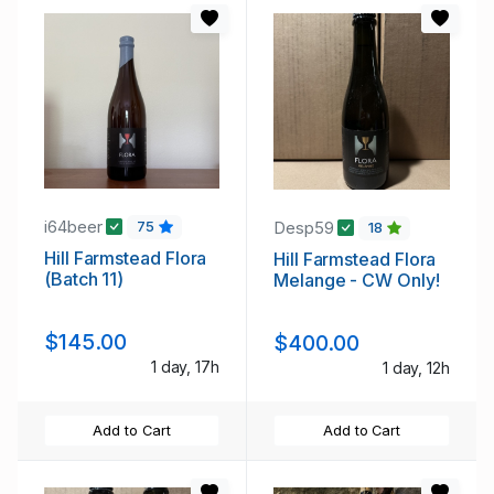
i64beer
Desp59
75
18
Hill Farmstead Flora
Hill Farmstead Flora
(Batch 11)
Melange - CW Only!
$145.00
$400.00
1 day, 17h
1 day, 12h
Add to Cart
Add to Cart