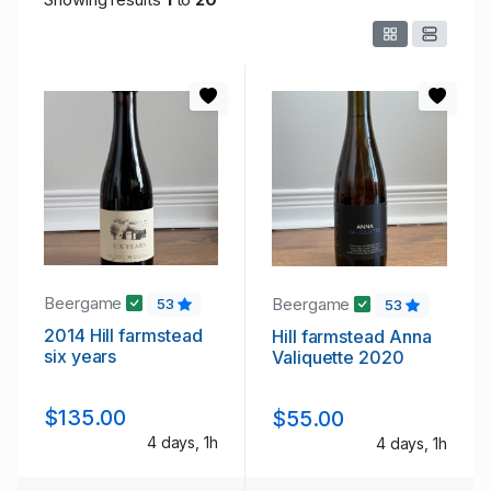
Beergame
Beergame
53
53
2014 Hill farmstead
Hill farmstead Anna
six years
Valiquette 2020
$135.00
$55.00
4 days, 1h
4 days, 1h