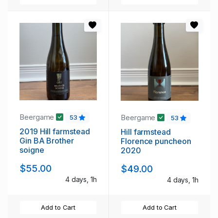
Beergame
Beergame
53
53
2019 Hill farmstead
Hill farmstead
Gin BA Brother
Florence puncheon
soigne
2020
$55.00
$49.00
4 days, 1h
4 days, 1h
Add to Cart
Add to Cart