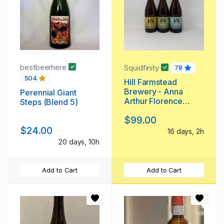
bestbeerhere
Squidfinity
78
504
Hill Farmstead
Brewery - Anna
Perennial Giant
Arthur Florence
Steps (Blend 5)
Bottle Pack - Custom
$99.00
Mixes Available,
$24.00
Too!
16 days, 2h
20 days, 10h
Add to Cart
Add to Cart