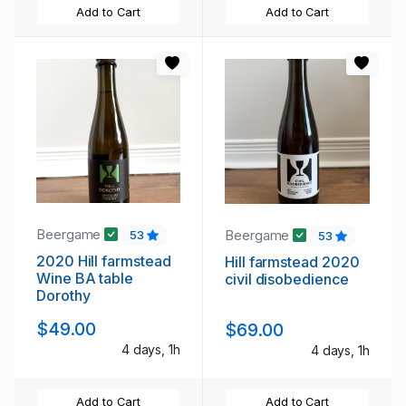
Add to Cart
Add to Cart
Beergame
Beergame
53
53
2020 Hill farmstead
Hill farmstead 2020
Wine BA table
civil disobedience
Dorothy
$49.00
$69.00
4 days, 1h
4 days, 1h
Add to Cart
Add to Cart