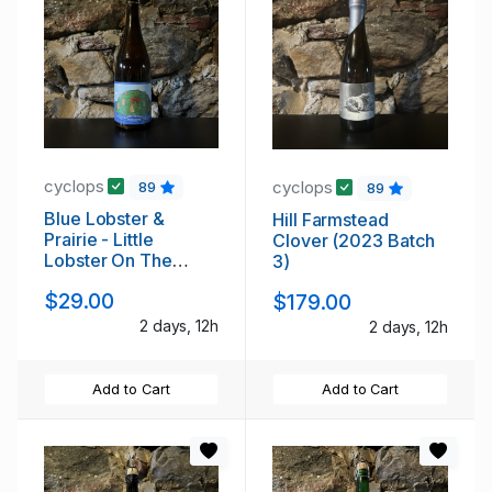
cyclops
cyclops
89
89
Blue Lobster &
Hill Farmstead
Prairie - Little
Clover (2023 Batch
Lobster On The
3)
Prairie (2013)
$29.00
$179.00
2 days, 12h
2 days, 12h
Add to Cart
Add to Cart