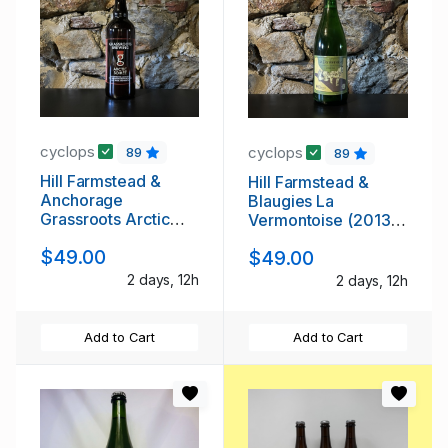
cyclops
cyclops
89
89
Hill Farmstead &
Hill Farmstead &
Anchorage
Blaugies La
Grassroots Arctic
Vermontoise (2013
Soiree (2013 Batch
Batch 1)
$49.00
$49.00
1)
2 days, 12h
2 days, 12h
Add to Cart
Add to Cart