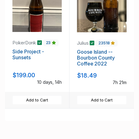
PokerDonk
Julius
23
23518
Side Project -
Goose Island --
Sunsets
Bourbon County
Coffee 2022
$199.00
$18.49
10 days, 14h
7h 21m
Add to Cart
Add to Cart