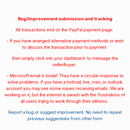
Bug/Improvement submission and tracking
All transactions end on the PayPal payment page.
- If you have arranged alternative payment methods or wish
to discuss the transaction prior to payment
then simply click into your dashboard to message the
seller/buyer.
- Microsoft email is brutal! They have a circular response to
solve problems. If you have a hotmail, live, msn, or outlook
account you may see some issues receiving emails. We are
working on it, but the internet is awash with the frustrations of
all users trying to work through their silliness.
Report a bug or suggest improvement. No need to repeat
previous suggestions from other form