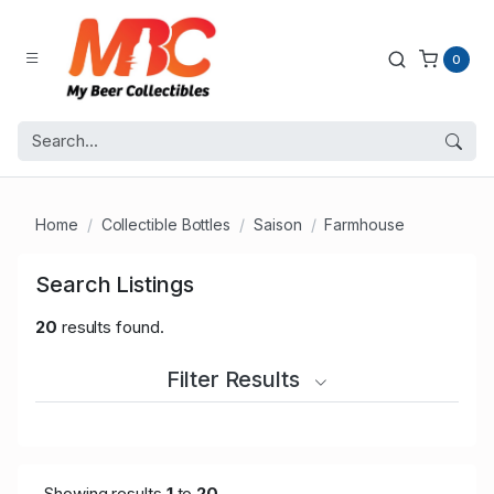
0
Home
Collectible Bottles
Saison
Farmhouse
Search Listings
20
results found.
Filter Results
Showing results
1
to
20