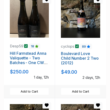
Desp59
cyclops
18
89
Hill Farmstead Anna
Boulevard Love
Valiquette - Two
Child Number 2 Two
Batches - One CW
(2012)
Only!
$250.00
$49.00
1 day, 12h
2 days, 12h
Add to Cart
Add to Cart