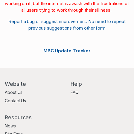
working on it, but the internet is awash with the frustrations of
all users trying to work through their silliness.
Report a bug or suggest improvement. No need to repeat
previous suggestions from other form
MBC Update Tracker
Website
Help
About Us
FAQ
Contact Us
Resources
News
Site Fees