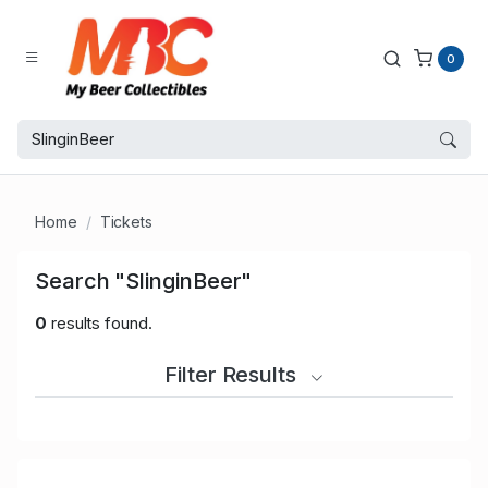
0
Home
Tickets
Search "SlinginBeer"
0
results found.
Filter Results