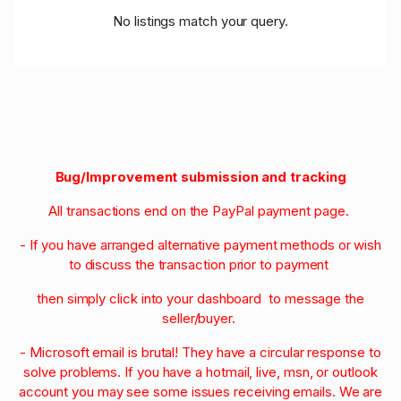
No listings match your query.
Bug/Improvement submission and tracking
All transactions end on the PayPal payment page.
- If you have arranged alternative payment methods or wish
to discuss the transaction prior to payment
then simply click into your dashboard to message the
seller/buyer.
- Microsoft email is brutal! They have a circular response to
solve problems. If you have a hotmail, live, msn, or outlook
account you may see some issues receiving emails. We are