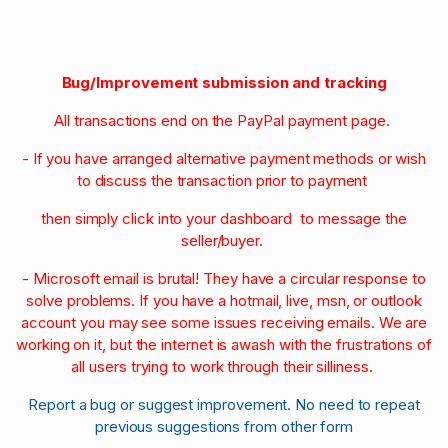
Bug/Improvement submission and tracking
All transactions end on the PayPal payment page.
- If you have arranged alternative payment methods or wish
to discuss the transaction prior to payment
then simply click into your dashboard to message the
seller/buyer.
- Microsoft email is brutal! They have a circular response to
solve problems. If you have a hotmail, live, msn, or outlook
account you may see some issues receiving emails. We are
working on it, but the internet is awash with the frustrations of
all users trying to work through their silliness.
Report a bug or suggest improvement. No need to repeat
previous suggestions from other form