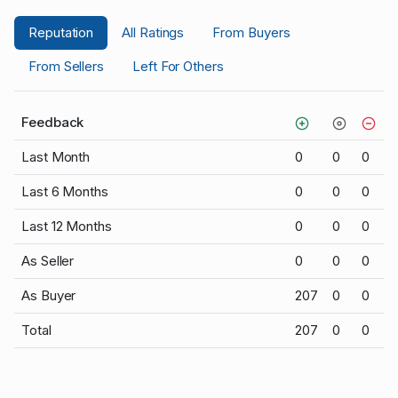
Reputation
All Ratings
From Buyers
From Sellers
Left For Others
Feedback
Last Month
0
0
0
Last 6 Months
0
0
0
Last 12 Months
0
0
0
As Seller
0
0
0
As Buyer
207
0
0
Total
207
0
0