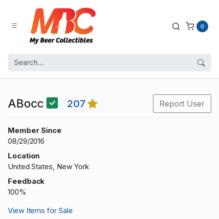
0
ABocc
207
Report User
Member Since
08/29/2016
Location
United States, New York
Feedback
100%
View Items for Sale