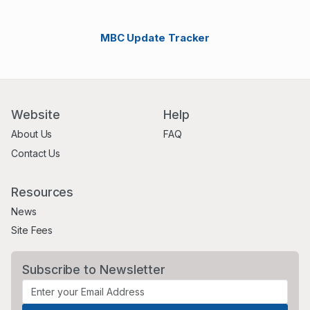
MBC Update Tracker
Website
Help
About Us
FAQ
Contact Us
Resources
News
Site Fees
Subscribe to Newsletter