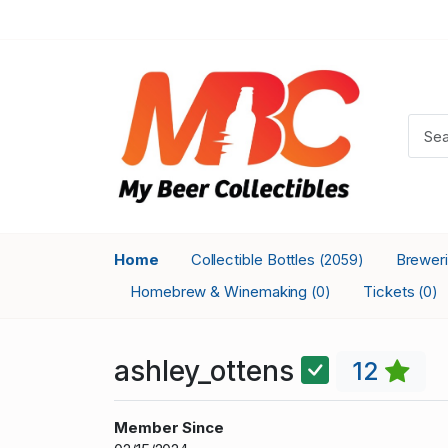
Home
Collectible Bottles
Brewer
(2059)
Homebrew & Winemaking
Tickets
(0)
(0)
ashley_ottens
12
Member Since