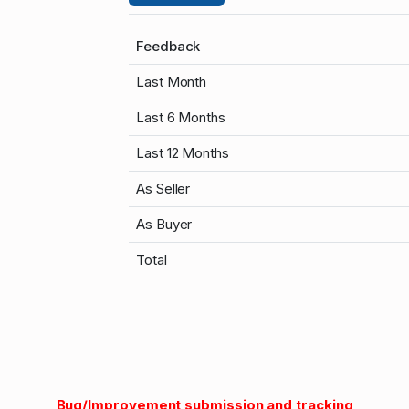
Feedback
Last Month
Last 6 Months
Last 12 Months
As Seller
As Buyer
Total
Bug/Improvement submission and tracking