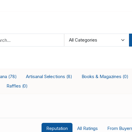
iana
Artisanal Selections
Books & Magazines
(78)
(8)
(0)
Raffles
(0)
Reputation
All Ratings
From Buyer