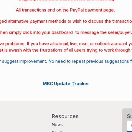
All transactions end on the PayPal payment page.
nged alternative payment methods or wish to discuss the transacti
then simply click into your dashboard to message the seller/buyer
olve problems. If you have a hotmail, live, msn, or outlook account
et is awash with the frustrations of all users trying to work through t
r suggest improvement. No need to repeat previous suggestions 
MBC Update Tracker
Resources
S
News