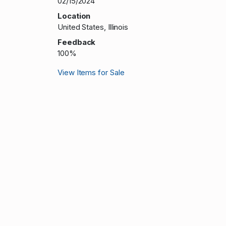
02/15/2024
Location
United States, Illinois
Feedback
100%
View Items for Sale