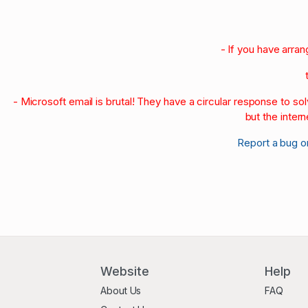
- If you have arra
- Microsoft email is brutal! They have a circular response to s
but the intern
Report a bug o
Website
Help
About Us
FAQ