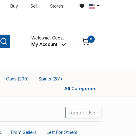
Buy
Sell
Stores
Welcome,
Guest
0
My Account
Cans
Spirits
(290)
(281)
All Categories
Report User
s
From Sellers
Left For Others