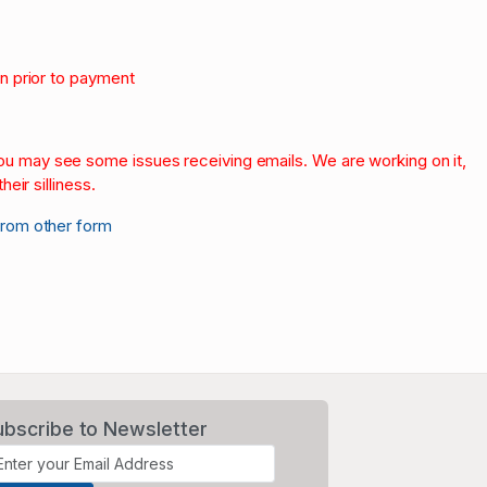
on prior to payment
.
 you may see some issues receiving emails. We are working on it,
heir silliness.
from other form
ubscribe to Newsletter