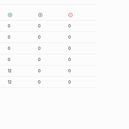
0
0
0
0
0
0
0
0
0
0
0
0
12
0
0
12
0
0