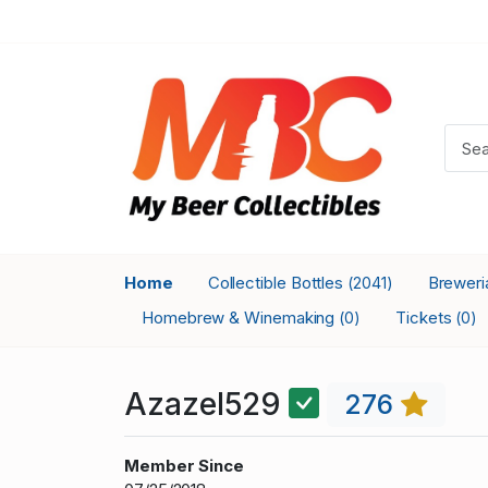
Home
Collectible Bottles
Brewer
(2041)
Homebrew & Winemaking
Tickets
(0)
(0)
Azazel529
276
Member Since