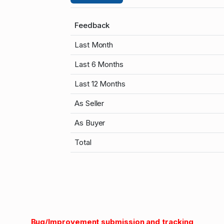
Feedback
Last Month
Last 6 Months
Last 12 Months
As Seller
As Buyer
Total
Bug/Improvement submission and tracking