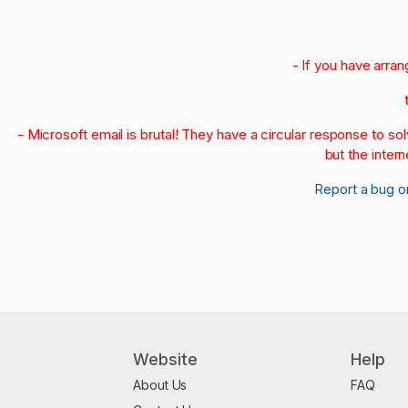
- If you have arra
- Microsoft email is brutal! They have a circular response to s
but the intern
Report a bug o
Website
Help
About Us
FAQ