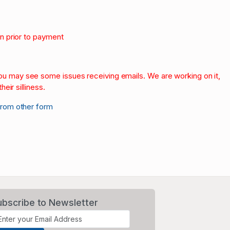
on prior to payment
.
 you may see some issues receiving emails. We are working on it,
heir silliness.
from other form
ubscribe to Newsletter