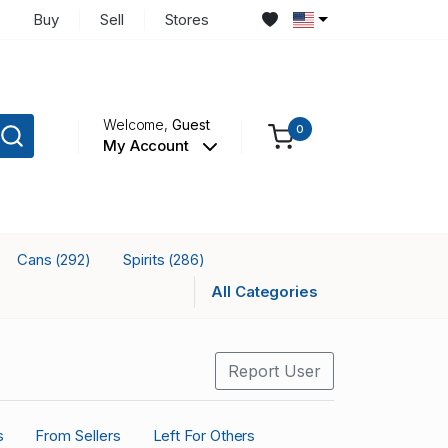
Buy
Sell
Stores
Welcome,
Guest
0
My Account
Cans
Spirits
(292)
(286)
All Categories
Report User
s
From Sellers
Left For Others