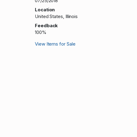
07/25/2018
Location
United States, Illinois
Feedback
100%
View Items for Sale