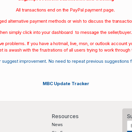
All transactions end on the PayPal payment page.
nged alternative payment methods or wish to discuss the transacti
then simply click into your dashboard to message the seller/buyer
olve problems. If you have a hotmail, live, msn, or outlook account
et is awash with the frustrations of all users trying to work through t
r suggest improvement. No need to repeat previous suggestions 
MBC Update Tracker
Resources
S
News