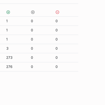
1
0
0
1
0
0
1
0
0
3
0
0
273
0
0
276
0
0