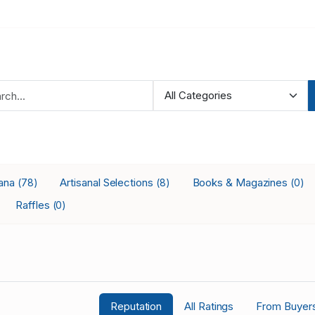
iana
Artisanal Selections
Books & Magazines
(78)
(8)
(0)
Raffles
(0)
Reputation
All Ratings
From Buyer