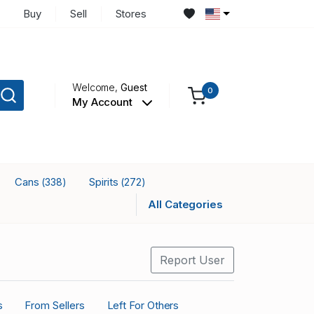
Buy
Sell
Stores
Welcome,
Guest
0
My Account
Cans
Spirits
(338)
(272)
All Categories
Report User
s
From Sellers
Left For Others