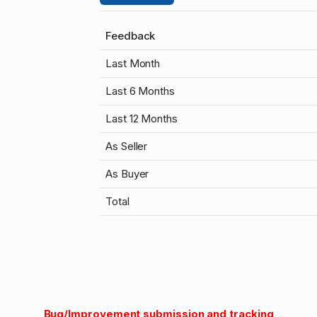
Feedback
Last Month
Last 6 Months
Last 12 Months
As Seller
As Buyer
Total
Bug/Improvement submission and tracking