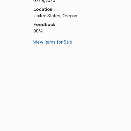
07/18/2020
Location
United States, Oregon
Feedback
98%
View Items for Sale