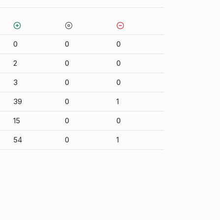
0
0
0
2
0
0
3
0
0
39
0
1
15
0
0
54
0
1