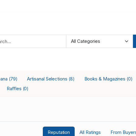
iana
Artisanal Selections
Books & Magazines
(79)
(8)
(0)
Raffles
(0)
Reputation
All Ratings
From Buyer