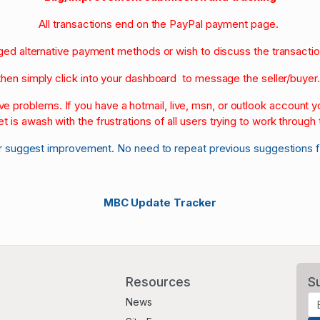
All transactions end on the PayPal payment page.
nged alternative payment methods or wish to discuss the transacti
then simply click into your dashboard to message the seller/buyer
olve problems. If you have a hotmail, live, msn, or outlook account
et is awash with the frustrations of all users trying to work through t
r suggest improvement. No need to repeat previous suggestions 
MBC Update Tracker
Resources
S
News