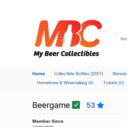
Home
Collectible Bottles
Brewer
(2007)
Homebrew & Winemaking
Tickets
(0)
(0)
Beergame
53
Member Since