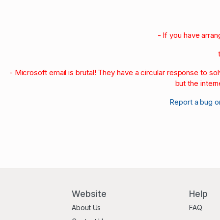
- If you have arra
- Microsoft email is brutal! They have a circular response to s
but the intern
Report a bug o
Website
Help
About Us
FAQ