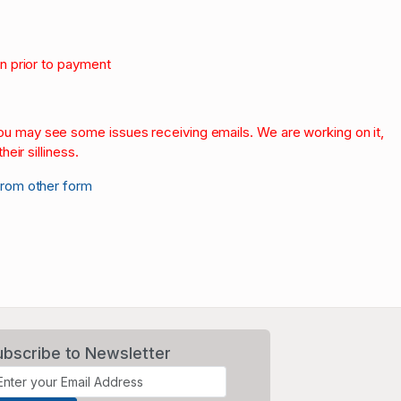
on prior to payment
.
 you may see some issues receiving emails. We are working on it,
heir silliness.
from other form
ubscribe to Newsletter