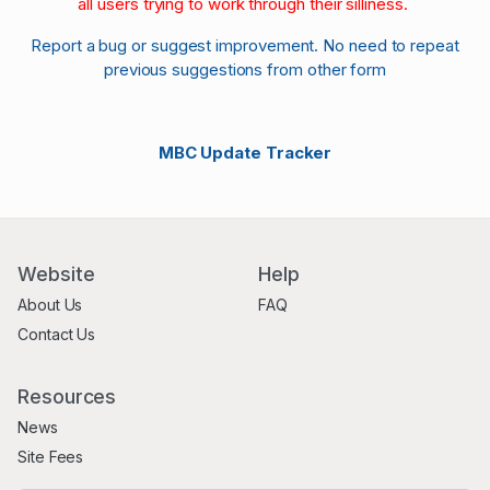
all users trying to work through their silliness.
Report a bug or suggest improvement. No need to repeat
previous suggestions from other form
MBC Update Tracker
Website
Help
About Us
FAQ
Contact Us
Resources
News
Site Fees