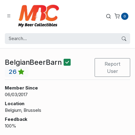
0
BelgianBeerBarn
Report
26
User
Member Since
06/03/2017
Location
Belgium, Brussels
Feedback
100%