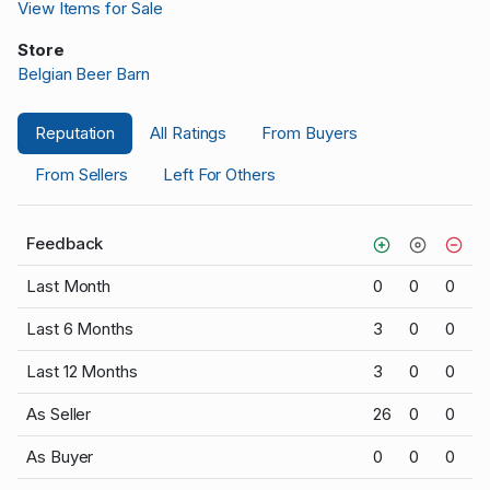
View Items for Sale
Store
Belgian Beer Barn
Reputation
All Ratings
From Buyers
From Sellers
Left For Others
Feedback
Last Month
0
0
0
Last 6 Months
3
0
0
Last 12 Months
3
0
0
As Seller
26
0
0
As Buyer
0
0
0