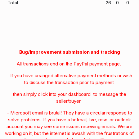
Total
26
0
0
Bug/Improvement submission and tracking
All transactions end on the PayPal payment page.
- If you have arranged alternative payment methods or wish
to discuss the transaction prior to payment
then simply click into your dashboard to message the
seller/buyer.
- Microsoft email is brutal! They have a circular response to
solve problems. If you have a hotmail, live, msn, or outlook
account you may see some issues receiving emails. We are
working on it, but the internet is awash with the frustrations of