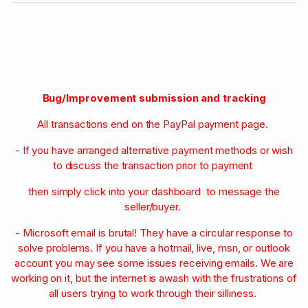
Bug/Improvement submission and tracking
All transactions end on the PayPal payment page.
- If you have arranged alternative payment methods or wish
to discuss the transaction prior to payment
then simply click into your dashboard to message the
seller/buyer.
- Microsoft email is brutal! They have a circular response to
solve problems. If you have a hotmail, live, msn, or outlook
account you may see some issues receiving emails. We are
working on it, but the internet is awash with the frustrations of
all users trying to work through their silliness.