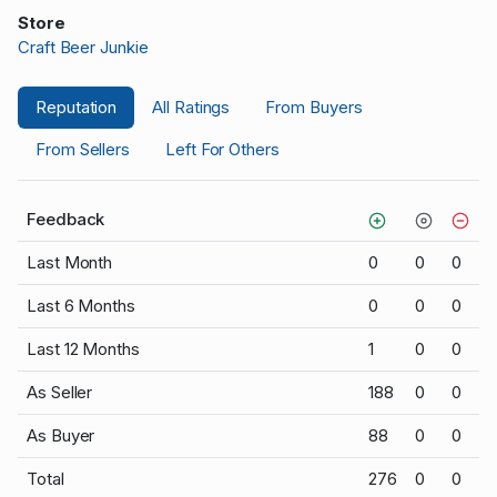
Store
Craft Beer Junkie
Reputation
All Ratings
From Buyers
From Sellers
Left For Others
Feedback
Last Month
0
0
0
Last 6 Months
0
0
0
Last 12 Months
1
0
0
As Seller
188
0
0
As Buyer
88
0
0
Total
276
0
0