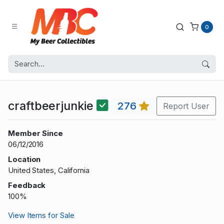
0
craftbeerjunkie
276
Report User
Member Since
06/12/2016
Location
United States, California
Feedback
100%
View Items for Sale