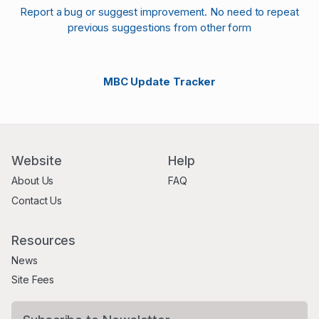
Report a bug or suggest improvement. No need to repeat
previous suggestions from other form
MBC Update Tracker
Website
Help
About Us
FAQ
Contact Us
Resources
News
Site Fees