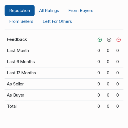
Reputation
All Ratings
From Buyers
From Sellers
Left For Others
Feedback
Last Month
0
0
0
Last 6 Months
0
0
0
Last 12 Months
0
0
0
As Seller
0
0
0
As Buyer
0
0
0
Total
0
0
0