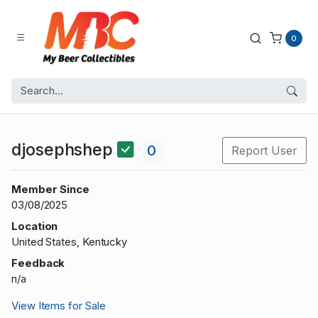
0
djosephshep
0
Report User
Member Since
03/08/2025
Location
United States, Kentucky
Feedback
n/a
View Items for Sale