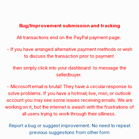
Bug/Improvement submission and tracking
All transactions end on the PayPal payment page.
- If you have arranged alternative payment methods or wish
to discuss the transaction prior to payment
then simply click into your dashboard to message the
seller/buyer.
- Microsoft email is brutal! They have a circular response to
solve problems. If you have a hotmail, live, msn, or outlook
account you may see some issues receiving emails. We are
working on it, but the internet is awash with the frustrations of
all users trying to work through their silliness.
Report a bug or suggest improvement. No need to repeat
previous suggestions from other form