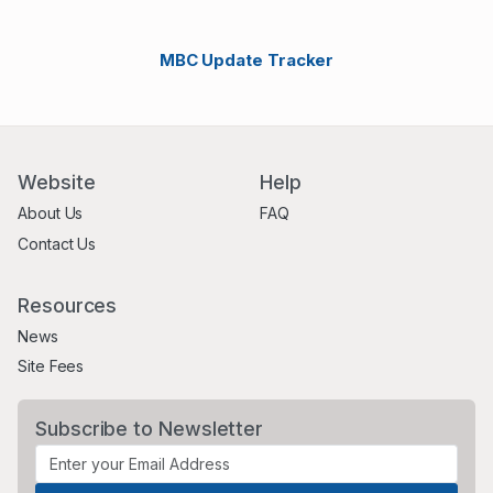
MBC Update Tracker
Website
Help
About Us
FAQ
Contact Us
Resources
News
Site Fees
Subscribe to Newsletter