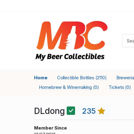
Home
Collectible Bottles
Breweri
(2110)
Homebrew & Winemaking
Tickets
(0)
(0)
DLdong
235
Member Since