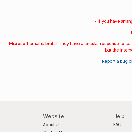
- If you have arra
- Microsoft email is brutal! They have a circular response to s
but the intern
Report a bug o
Website
Help
About Us
FAQ