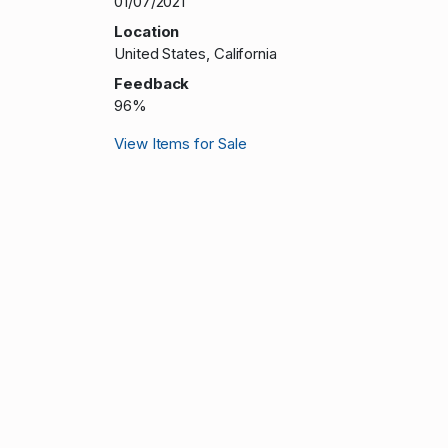
01/07/2021
Location
United States, California
Feedback
96%
View Items for Sale