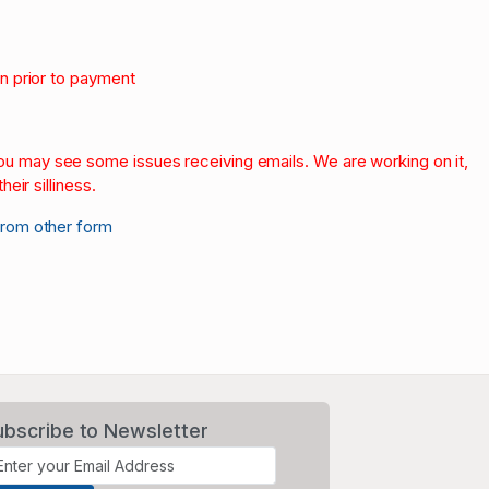
on prior to payment
.
 you may see some issues receiving emails. We are working on it,
heir silliness.
from other form
ubscribe to Newsletter