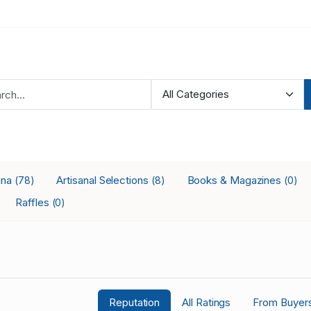
ana
Artisanal Selections
Books & Magazines
(78)
(8)
(0)
Raffles
(0)
Reputation
All Ratings
From Buyer