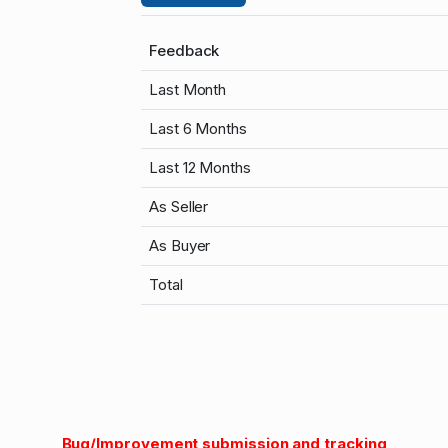
Feedback
Last Month
Last 6 Months
Last 12 Months
As Seller
As Buyer
Total
Bug/Improvement submission and tracking