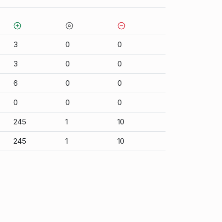
3
0
0
3
0
0
6
0
0
0
0
0
245
1
10
245
1
10