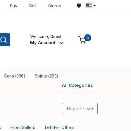
Buy
Sell
Stores
Welcome,
Guest
0
My Account
Cans
Spirits
(338)
(283)
All Categories
Report User
s
From Sellers
Left For Others