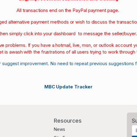
All transactions end on the PayPal payment page.
nged alternative payment methods or wish to discuss the transacti
then simply click into your dashboard to message the seller/buyer
olve problems. If you have a hotmail, live, msn, or outlook account
et is awash with the frustrations of all users trying to work through t
r suggest improvement. No need to repeat previous suggestions 
MBC Update Tracker
Resources
S
News