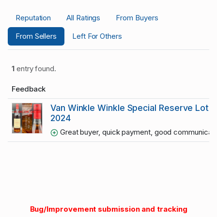
Reputation
All Ratings
From Buyers
From Sellers
Left For Others
1
entry found.
Feedback
Van Winkle Winkle Special Reserve Lot 
2024
Great buyer, quick payment, good communication
Bug/Improvement submission and tracking