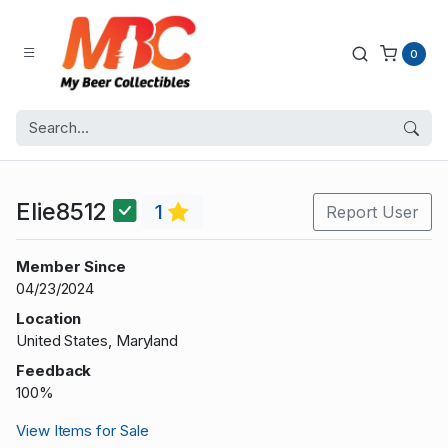
0
Elie8512
1
Report User
Member Since
04/23/2024
Location
United States, Maryland
Feedback
100%
View Items for Sale