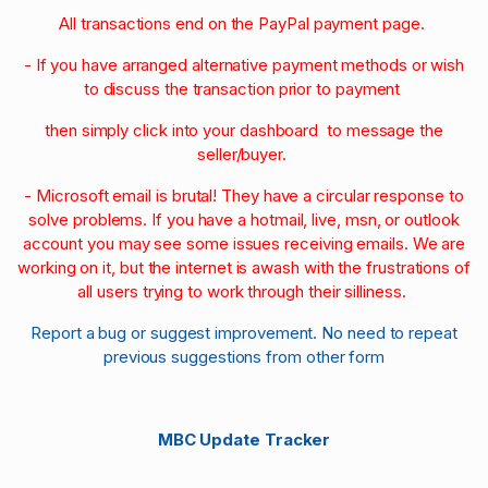
All transactions end on the PayPal payment page.
- If you have arranged alternative payment methods or wish
to discuss the transaction prior to payment
then simply click into your dashboard to message the
seller/buyer.
- Microsoft email is brutal! They have a circular response to
solve problems. If you have a hotmail, live, msn, or outlook
account you may see some issues receiving emails. We are
working on it, but the internet is awash with the frustrations of
all users trying to work through their silliness.
Report a bug or suggest improvement. No need to repeat
previous suggestions from other form
MBC Update Tracker