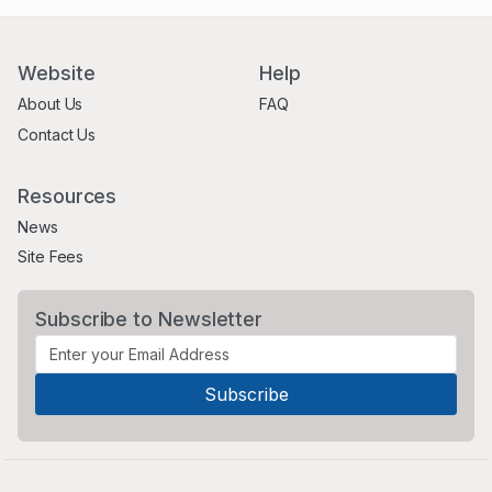
Website
Help
About Us
FAQ
Contact Us
Resources
News
Site Fees
Subscribe to Newsletter