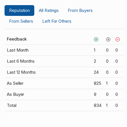
Reputation
All Ratings
From Buyers
From Sellers
Left For Others
Feedback
Last Month
1
0
0
Last 6 Months
2
0
0
Last 12 Months
24
0
0
As Seller
825
1
0
As Buyer
9
0
0
Total
834
1
0