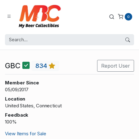
0
GBC
834
Report User
Member Since
05/09/2017
Location
United States, Connecticut
Feedback
100%
View Items for Sale