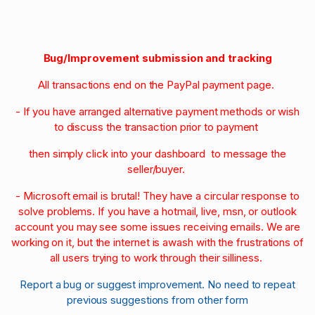
Bug/Improvement submission and tracking
All transactions end on the PayPal payment page.
- If you have arranged alternative payment methods or wish
to discuss the transaction prior to payment
then simply click into your dashboard to message the
seller/buyer.
- Microsoft email is brutal! They have a circular response to
solve problems. If you have a hotmail, live, msn, or outlook
account you may see some issues receiving emails. We are
working on it, but the internet is awash with the frustrations of
all users trying to work through their silliness.
Report a bug or suggest improvement. No need to repeat
previous suggestions from other form