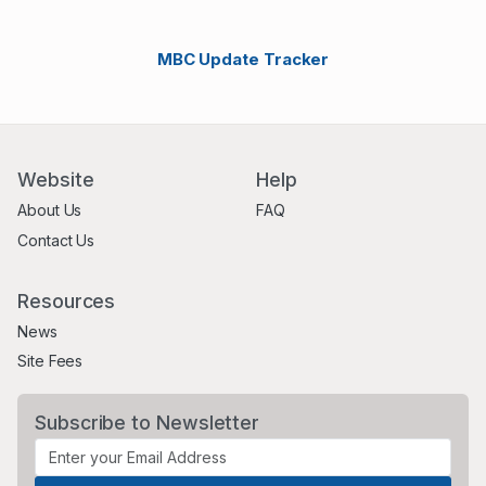
MBC Update Tracker
Website
Help
About Us
FAQ
Contact Us
Resources
News
Site Fees
Subscribe to Newsletter