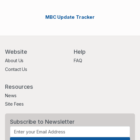
MBC Update Tracker
Website
Help
About Us
FAQ
Contact Us
Resources
News
Site Fees
Subscribe to Newsletter