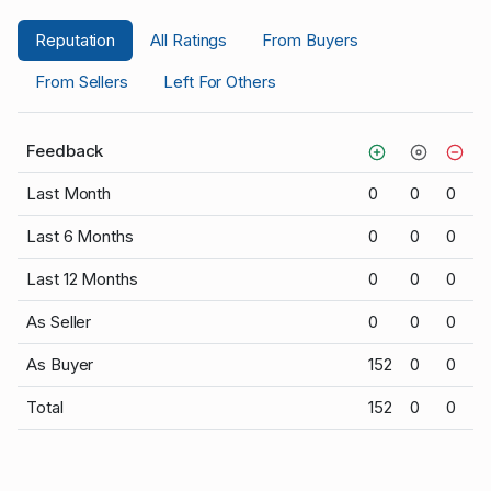
Reputation
All Ratings
From Buyers
From Sellers
Left For Others
Feedback
Last Month
0
0
0
Last 6 Months
0
0
0
Last 12 Months
0
0
0
As Seller
0
0
0
As Buyer
152
0
0
Total
152
0
0