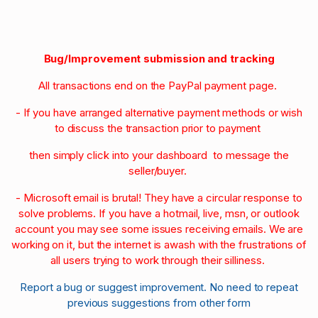
Bug/Improvement submission and tracking
All transactions end on the PayPal payment page.
- If you have arranged alternative payment methods or wish
to discuss the transaction prior to payment
then simply click into your dashboard to message the
seller/buyer.
- Microsoft email is brutal! They have a circular response to
solve problems. If you have a hotmail, live, msn, or outlook
account you may see some issues receiving emails. We are
working on it, but the internet is awash with the frustrations of
all users trying to work through their silliness.
Report a bug or suggest improvement. No need to repeat
previous suggestions from other form