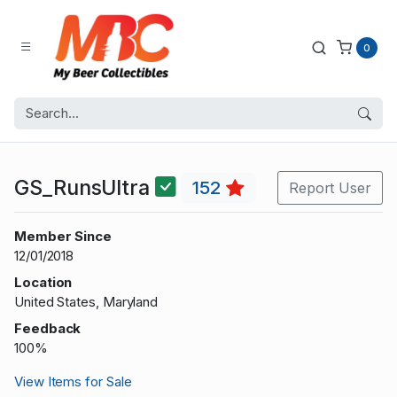
0
GS_RunsUltra
152
Report User
Member Since
12/01/2018
Location
United States, Maryland
Feedback
100%
View Items for Sale