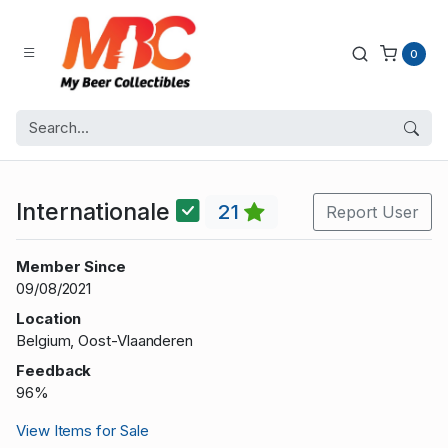
0
Internationale
21
Report User
Member Since
09/08/2021
Location
Belgium, Oost-Vlaanderen
Feedback
96%
View Items for Sale