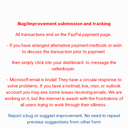
Bug/Improvement submission and tracking
All transactions end on the PayPal payment page.
- If you have arranged alternative payment methods or wish
to discuss the transaction prior to payment
then simply click into your dashboard to message the
seller/buyer.
- Microsoft email is brutal! They have a circular response to
solve problems. If you have a hotmail, live, msn, or outlook
account you may see some issues receiving emails. We are
working on it, but the internet is awash with the frustrations of
all users trying to work through their silliness.
Report a bug or suggest improvement. No need to repeat
previous suggestions from other form