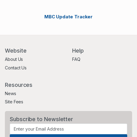
MBC Update Tracker
Website
Help
About Us
FAQ
Contact Us
Resources
News
Site Fees
Subscribe to Newsletter