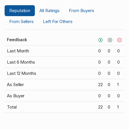
Reputation
All Ratings
From Buyers
From Sellers
Left For Others
Feedback
Last Month
0
0
0
Last 6 Months
0
0
0
Last 12 Months
0
0
0
As Seller
22
0
1
As Buyer
0
0
0
Total
22
0
1