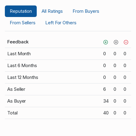
Reputation
All Ratings
From Buyers
From Sellers
Left For Others
Feedback
Last Month
0
0
0
Last 6 Months
0
0
0
Last 12 Months
0
0
0
As Seller
6
0
0
As Buyer
34
0
0
Total
40
0
0