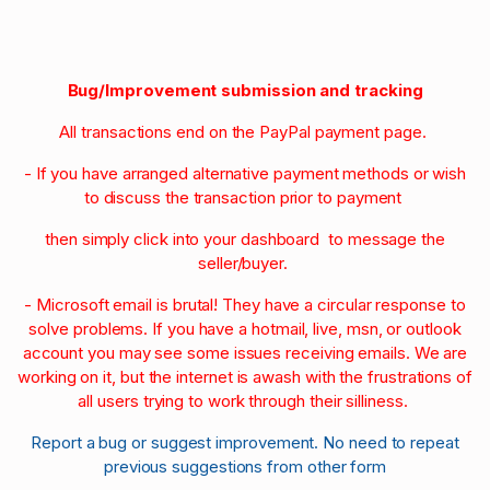
Bug/Improvement submission and tracking
All transactions end on the PayPal payment page.
- If you have arranged alternative payment methods or wish
to discuss the transaction prior to payment
then simply click into your dashboard to message the
seller/buyer.
- Microsoft email is brutal! They have a circular response to
solve problems. If you have a hotmail, live, msn, or outlook
account you may see some issues receiving emails. We are
working on it, but the internet is awash with the frustrations of
all users trying to work through their silliness.
Report a bug or suggest improvement. No need to repeat
previous suggestions from other form