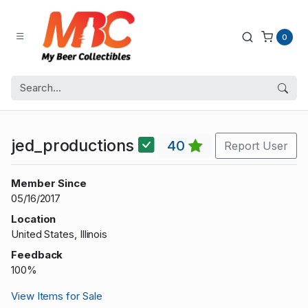
0
jed_productions
40
Report User
Member Since
05/16/2017
Location
United States, Illinois
Feedback
100%
View Items for Sale