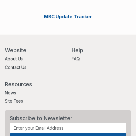
MBC Update Tracker
Website
Help
About Us
FAQ
Contact Us
Resources
News
Site Fees
Subscribe to Newsletter