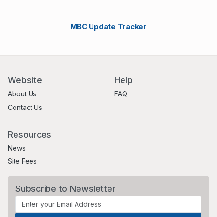
MBC Update Tracker
Website
Help
About Us
FAQ
Contact Us
Resources
News
Site Fees
Subscribe to Newsletter