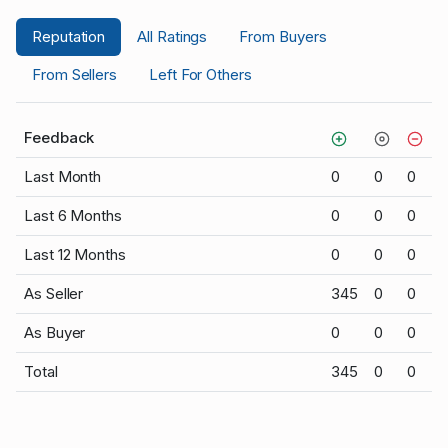
Reputation
All Ratings
From Buyers
From Sellers
Left For Others
Feedback
Last Month
0
0
0
Last 6 Months
0
0
0
Last 12 Months
0
0
0
As Seller
345
0
0
As Buyer
0
0
0
Total
345
0
0