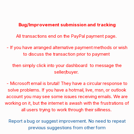
Bug/Improvement submission and tracking
All transactions end on the PayPal payment page.
- If you have arranged alternative payment methods or wish
to discuss the transaction prior to payment
then simply click into your dashboard to message the
seller/buyer.
- Microsoft email is brutal! They have a circular response to
solve problems. If you have a hotmail, live, msn, or outlook
account you may see some issues receiving emails. We are
working on it, but the internet is awash with the frustrations of
all users trying to work through their silliness.
Report a bug or suggest improvement. No need to repeat
previous suggestions from other form