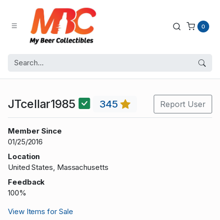
0
JTcellar1985
345
Report User
Member Since
01/25/2016
Location
United States, Massachusetts
Feedback
100%
View Items for Sale