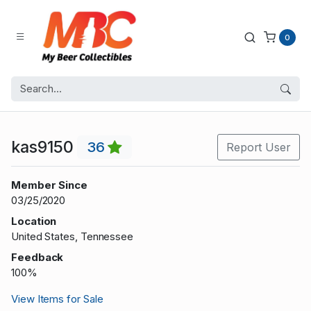
0
kas9150
36
Report User
Member Since
03/25/2020
Location
United States, Tennessee
Feedback
100%
View Items for Sale