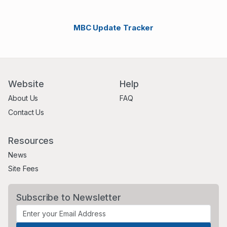
MBC Update Tracker
Website
Help
About Us
FAQ
Contact Us
Resources
News
Site Fees
Subscribe to Newsletter