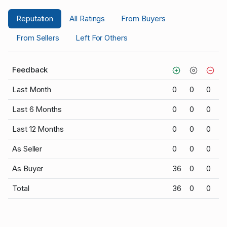
Reputation
All Ratings
From Buyers
From Sellers
Left For Others
Feedback
Last Month
0
0
0
Last 6 Months
0
0
0
Last 12 Months
0
0
0
As Seller
0
0
0
As Buyer
36
0
0
Total
36
0
0