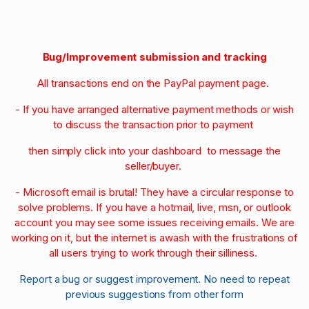
Bug/Improvement submission and tracking
All transactions end on the PayPal payment page.
- If you have arranged alternative payment methods or wish
to discuss the transaction prior to payment
then simply click into your dashboard to message the
seller/buyer.
- Microsoft email is brutal! They have a circular response to
solve problems. If you have a hotmail, live, msn, or outlook
account you may see some issues receiving emails. We are
working on it, but the internet is awash with the frustrations of
all users trying to work through their silliness.
Report a bug or suggest improvement. No need to repeat
previous suggestions from other form