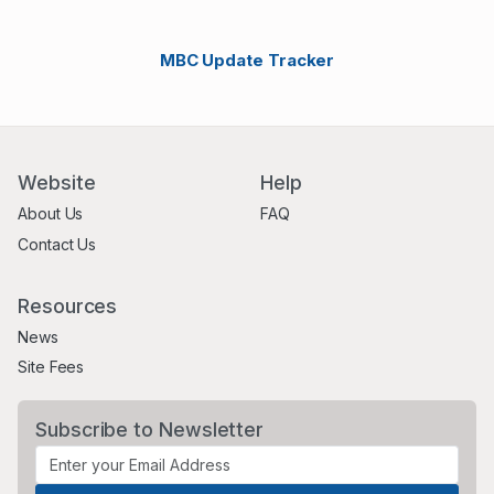
MBC Update Tracker
Website
Help
About Us
FAQ
Contact Us
Resources
News
Site Fees
Subscribe to Newsletter