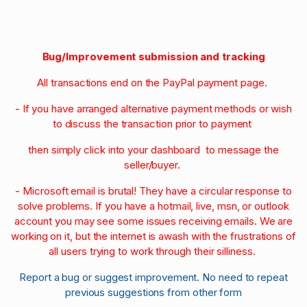
Bug/Improvement submission and tracking
All transactions end on the PayPal payment page.
- If you have arranged alternative payment methods or wish
to discuss the transaction prior to payment
then simply click into your dashboard to message the
seller/buyer.
- Microsoft email is brutal! They have a circular response to
solve problems. If you have a hotmail, live, msn, or outlook
account you may see some issues receiving emails. We are
working on it, but the internet is awash with the frustrations of
all users trying to work through their silliness.
Report a bug or suggest improvement. No need to repeat
previous suggestions from other form