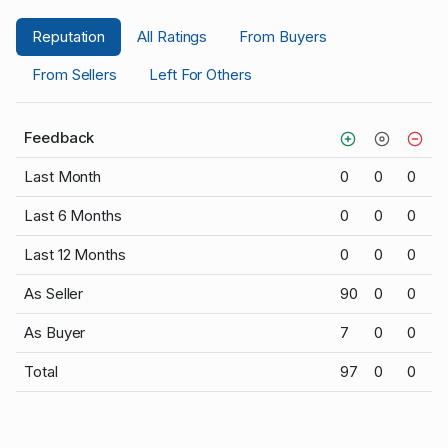
Reputation
All Ratings
From Buyers
From Sellers
Left For Others
Feedback
Last Month
0
0
0
Last 6 Months
0
0
0
Last 12 Months
0
0
0
As Seller
90
0
0
As Buyer
7
0
0
Total
97
0
0