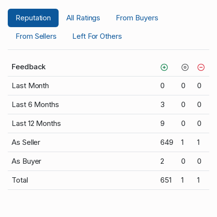
Reputation
All Ratings
From Buyers
From Sellers
Left For Others
Feedback
Last Month
0
0
0
Last 6 Months
3
0
0
Last 12 Months
9
0
0
As Seller
649
1
1
As Buyer
2
0
0
Total
651
1
1