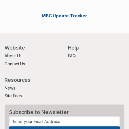
MBC Update Tracker
Website
Help
About Us
FAQ
Contact Us
Resources
News
Site Fees
Subscribe to Newsletter