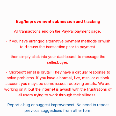
Bug/Improvement submission and tracking
All transactions end on the PayPal payment page.
- If you have arranged alternative payment methods or wish
to discuss the transaction prior to payment
then simply click into your dashboard to message the
seller/buyer.
- Microsoft email is brutal! They have a circular response to
solve problems. If you have a hotmail, live, msn, or outlook
account you may see some issues receiving emails. We are
working on it, but the internet is awash with the frustrations of
all users trying to work through their silliness.
Report a bug or suggest improvement. No need to repeat
previous suggestions from other form