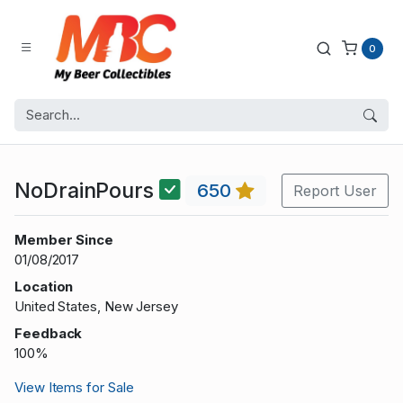
0
NoDrainPours
650
Report User
Member Since
01/08/2017
Location
United States, New Jersey
Feedback
100%
View Items for Sale