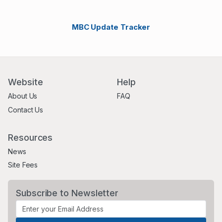
MBC Update Tracker
Website
Help
About Us
FAQ
Contact Us
Resources
News
Site Fees
Subscribe to Newsletter