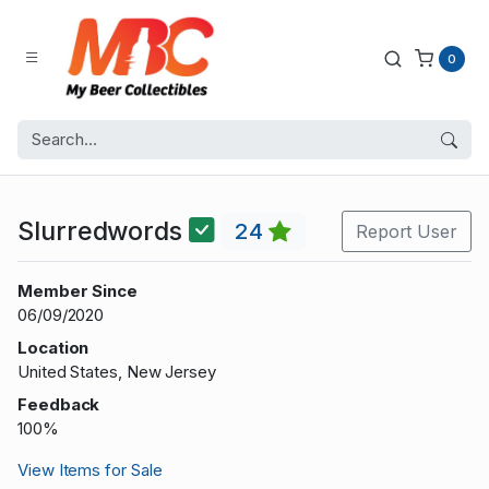
0
Slurredwords
24
Report User
Member Since
06/09/2020
Location
United States, New Jersey
Feedback
100%
View Items for Sale