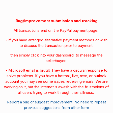
Bug/Improvement submission and tracking
All transactions end on the PayPal payment page.
- If you have arranged alternative payment methods or wish
to discuss the transaction prior to payment
then simply click into your dashboard to message the
seller/buyer.
- Microsoft email is brutal! They have a circular response to
solve problems. If you have a hotmail, live, msn, or outlook
account you may see some issues receiving emails. We are
working on it, but the internet is awash with the frustrations of
all users trying to work through their silliness.
Report a bug or suggest improvement. No need to repeat
previous suggestions from other form