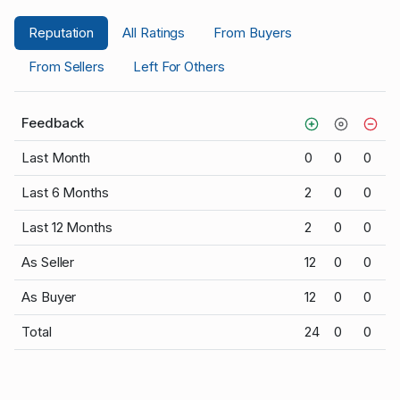
Reputation
All Ratings
From Buyers
From Sellers
Left For Others
Feedback
Last Month
0
0
0
Last 6 Months
2
0
0
Last 12 Months
2
0
0
As Seller
12
0
0
As Buyer
12
0
0
Total
24
0
0