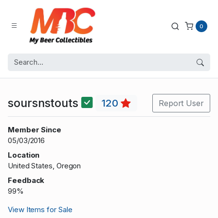
0
soursnstouts
120
Report User
Member Since
05/03/2016
Location
United States, Oregon
Feedback
99%
View Items for Sale