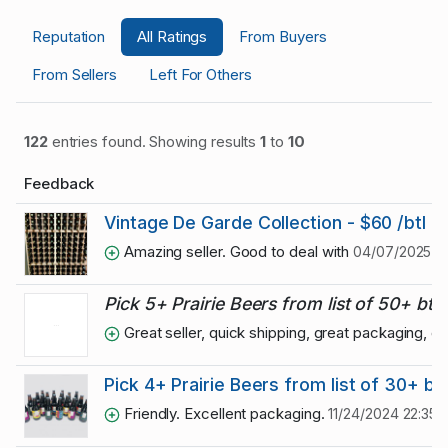
Reputation
All Ratings
From Buyers
From Sellers
Left For Others
122
entries found. Showing results
1
to
10
Feedback
Vintage De Garde Collection - $60 /btl 2
Amazing seller. Good to deal with
04/07/2025 08
Pick 5+ Prairie Beers from list of 50+ btls
Great seller, quick shipping, great packaging,
Pick 4+ Prairie Beers from list of 30+ btl
Friendly. Excellent packaging.
11/24/2024 22:35: