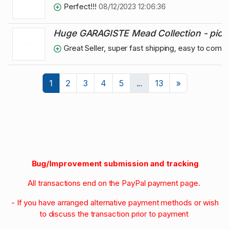
Perfect!!!
08/12/2023 12:06:36
Huge GARAGISTE Mead Collection - pick at 
Great Seller, super fast shipping, easy to comm
Next
1
2
3
4
5
...
13
»
Bug/Improvement submission and tracking
All transactions end on the PayPal payment page.
- If you have arranged alternative payment methods or wish
to discuss the transaction prior to payment