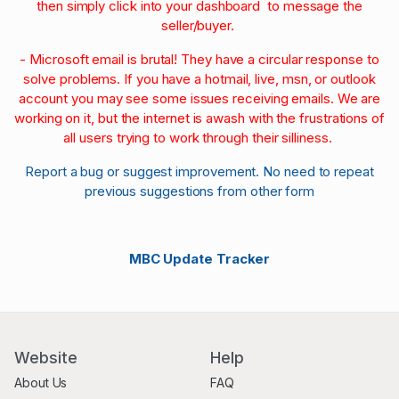
then simply click into your dashboard to message the
seller/buyer.
- Microsoft email is brutal! They have a circular response to
solve problems. If you have a hotmail, live, msn, or outlook
account you may see some issues receiving emails. We are
working on it, but the internet is awash with the frustrations of
all users trying to work through their silliness.
Report a bug or suggest improvement. No need to repeat
previous suggestions from other form
MBC Update Tracker
Website
Help
About Us
FAQ