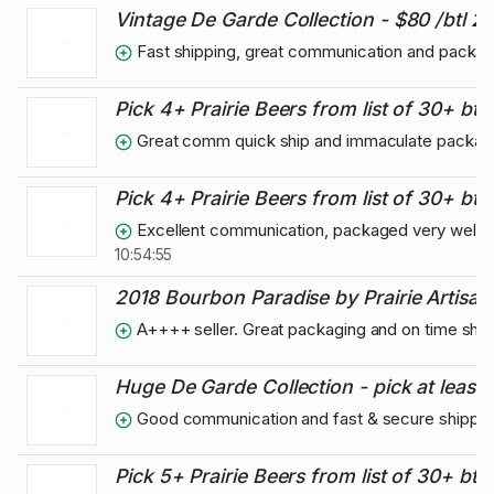
Vintage De Garde Collection - $80 /btl 2
Fast shipping, great communication and packagi
Pick 4+ Prairie Beers from list of 30+ btls
Great comm quick ship and immaculate packag
Pick 4+ Prairie Beers from list of 30+ btls
Excellent communication, packaged very well, su
10:54:55
2018 Bourbon Paradise by Prairie Artisan A
A++++ seller. Great packaging and on time ship
Huge De Garde Collection - pick at least 2
Good communication and fast & secure shippin
Pick 5+ Prairie Beers from list of 30+ btls