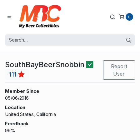
0
SouthBayBeerSnobbin
Report
111
User
Member Since
05/06/2016
Location
United States, California
Feedback
99%