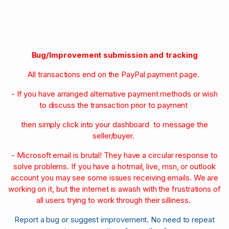
Bug/Improvement submission and tracking
All transactions end on the PayPal payment page.
- If you have arranged alternative payment methods or wish
to discuss the transaction prior to payment
then simply click into your dashboard to message the
seller/buyer.
- Microsoft email is brutal! They have a circular response to
solve problems. If you have a hotmail, live, msn, or outlook
account you may see some issues receiving emails. We are
working on it, but the internet is awash with the frustrations of
all users trying to work through their silliness.
Report a bug or suggest improvement. No need to repeat