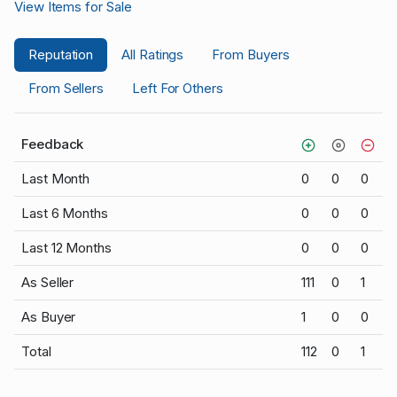
View Items for Sale
Reputation
All Ratings
From Buyers
From Sellers
Left For Others
Feedback
Last Month
0
0
0
Last 6 Months
0
0
0
Last 12 Months
0
0
0
As Seller
111
0
1
As Buyer
1
0
0
Total
112
0
1