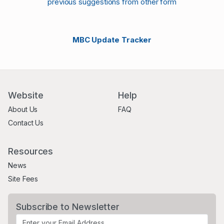
previous suggestions from other form
MBC Update Tracker
Website
Help
About Us
FAQ
Contact Us
Resources
News
Site Fees
Subscribe to Newsletter