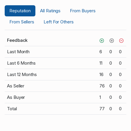
Reputation
All Ratings
From Buyers
From Sellers
Left For Others
Feedback
Last Month
6
0
0
Last 6 Months
11
0
0
Last 12 Months
16
0
0
As Seller
76
0
0
As Buyer
1
0
0
Total
77
0
0