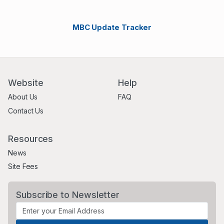
MBC Update Tracker
Website
Help
About Us
FAQ
Contact Us
Resources
News
Site Fees
Subscribe to Newsletter