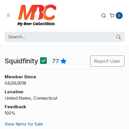
0
Squidfinity
77
Report User
Member Since
04/26/2018
Location
United States, Connecticut
Feedback
100%
View Items for Sale