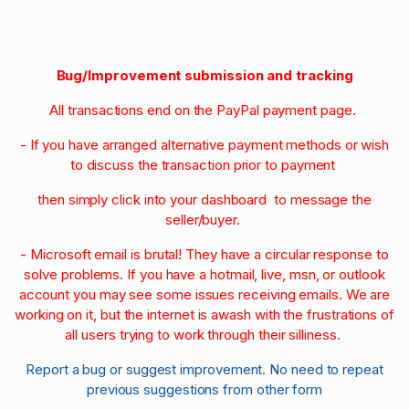
Bug/Improvement submission and tracking
All transactions end on the PayPal payment page.
- If you have arranged alternative payment methods or wish
to discuss the transaction prior to payment
then simply click into your dashboard to message the
seller/buyer.
- Microsoft email is brutal! They have a circular response to
solve problems. If you have a hotmail, live, msn, or outlook
account you may see some issues receiving emails. We are
working on it, but the internet is awash with the frustrations of
all users trying to work through their silliness.
Report a bug or suggest improvement. No need to repeat
previous suggestions from other form