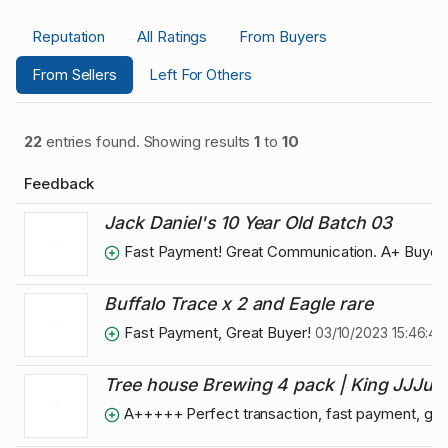
Reputation
All Ratings
From Buyers
From Sellers
Left For Others
22
entries found. Showing results
1
to
10
Feedback
Jack Daniel's 10 Year Old Batch 03
Fast Payment! Great Communication. A+ Buyer
Buffalo Trace x 2 and Eagle rare
Fast Payment, Great Buyer!
03/10/2023 15:46:40
Tree house Brewing 4 pack | King JJJulius
A+++++ Perfect transaction, fast payment, grea