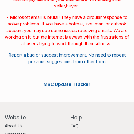
seller/buyer.
- Microsoft email is brutal! They have a circular response to
solve problems. If you have a hotmail, live, msn, or outlook
account you may see some issues receiving emails. We are
working on it, but the internet is awash with the frustrations of
all users trying to work through their silliness.
Report a bug or suggest improvement. No need to repeat
previous suggestions from other form
MBC Update Tracker
Website
Help
About Us
FAQ