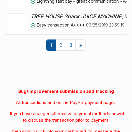
Lightning fast pay - great communication - A+
TREE HOUSE 3pack JUICE MACHINE, VE
Easy transaction A++++
06/25/2019 23:59:19
Next
1
2
3
»
Bug/Improvement submission and tracking
All transactions end on the PayPal payment page.
- If you have arranged alternative payment methods or wish
to discuss the transaction prior to payment
then simply click into your dashboard to message the