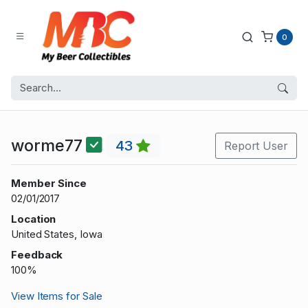
0
worme77
43
Report User
Member Since
02/01/2017
Location
United States, Iowa
Feedback
100%
View Items for Sale