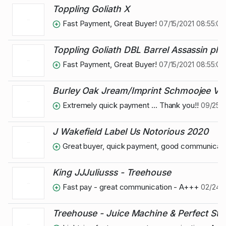
Toppling Goliath X
Fast Payment, Great Buyer!
07/15/2021 08:55:09
Toppling Goliath DBL Barrel Assassin plu
Fast Payment, Great Buyer!
07/15/2021 08:55:07
Burley Oak Jream/Imprint Schmoojee Var
Extremely quick payment ... Thank you!!
09/25/
J Wakefield Label Us Notorious 2020
Great buyer, quick payment, good communicat
King JJJuliusss - Treehouse
Fast pay - great communication - A+++
02/24/2
Treehouse - Juice Machine & Perfect St