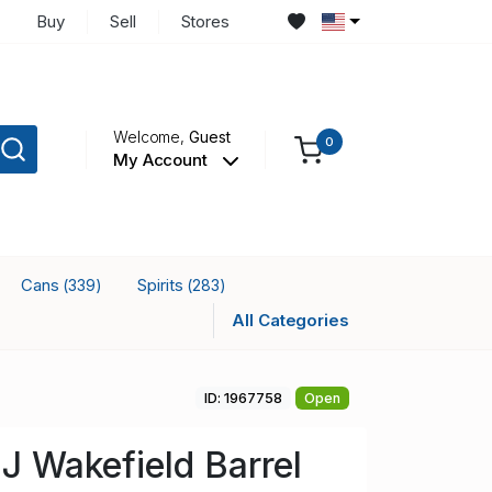
Buy
Sell
Stores
Welcome,
Guest
0
My Account
Cans
Spirits
(339)
(283)
All Categories
ID: 1967758
Open
 J Wakefield Barrel