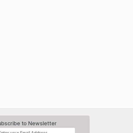
ubscribe to Newsletter