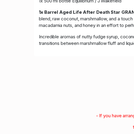
1x 500 ml bottle Equilibrium / J Wakefield
1x Barrel Aged
Life After Death Star GR
blend, raw coconut, marshmallow, and a touch of
macadamia nuts, and honey in an effort to perh
Incredible aromas of nutty fudge syrup, coconu
transitions between marshmallow fluff and liq
- If you have arra