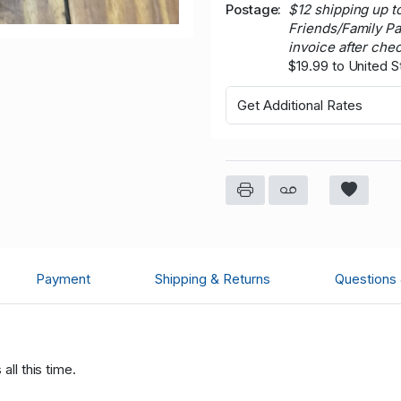
Postage
$12 shipping up t
Friends/Family P
invoice after che
$19.99 to United S
Get Additional Rates
Payment
Shipping & Returns
Questions
all this time.