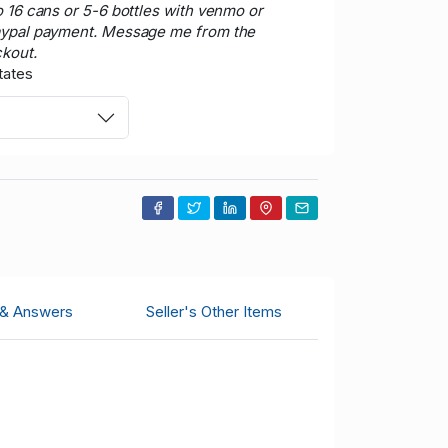
o 16 cans or 5-6 bottles with venmo or
aypal payment. Message me from the
ckout.
tates
 & Answers
Seller's Other Items