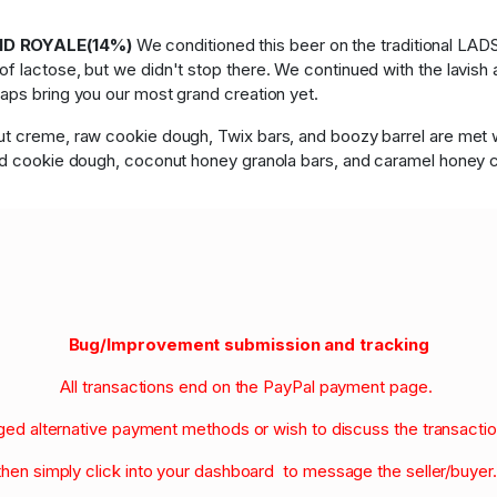
AND ROYALE(14%)
We conditioned this beer on the traditional LAD
 lactose, but we didn't stop there. We continued with the lavish a
aps bring you our most grand creation yet.
t creme, raw cookie dough, Twix bars, and boozy barrel are met wit
uid cookie dough, coconut honey granola bars, and caramel honey 
Bug/Improvement submission and tracking
All transactions end on the PayPal payment page.
nged alternative payment methods or wish to discuss the transacti
then simply click into your dashboard to message the seller/buyer