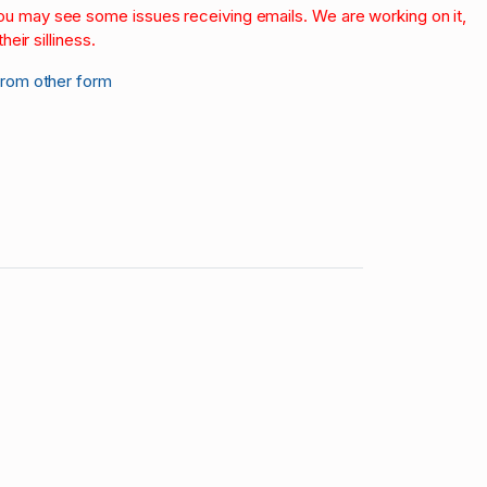
 you may see some issues receiving emails. We are working on it,
heir silliness.
from other form