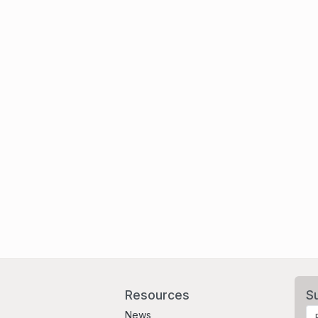
Resources
S
News