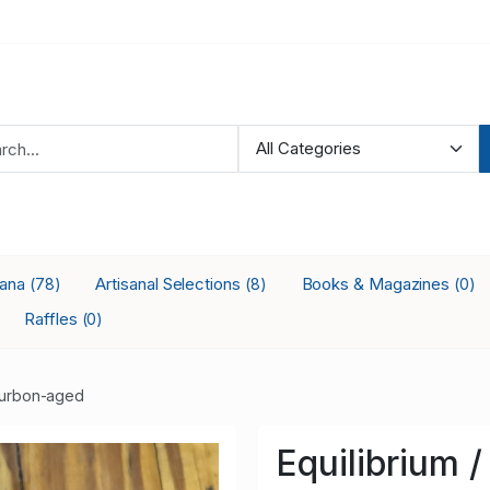
iana
Artisanal Selections
Books & Magazines
(78)
(8)
(0)
Raffles
(0)
urbon-aged
Equilibrium /