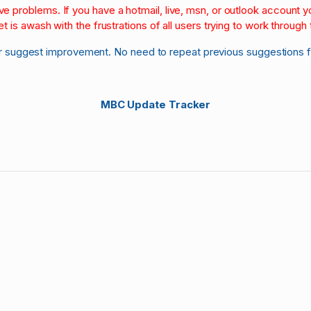
olve problems. If you have a hotmail, live, msn, or outlook account
et is awash with the frustrations of all users trying to work through t
r suggest improvement. No need to repeat previous suggestions 
MBC Update Tracker