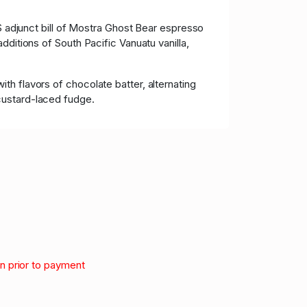
S adjunct bill of Mostra Ghost Bear espresso
dditions of South Pacific Vanuatu vanilla,
h flavors of chocolate batter, alternating
custard-laced fudge.
on prior to payment
.