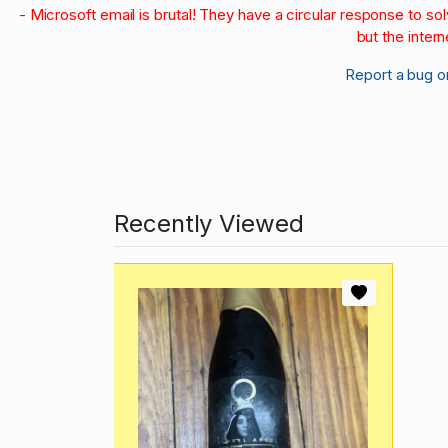
- Microsoft email is brutal! They have a circular response to s
but the intern
Report a bug o
Recently Viewed