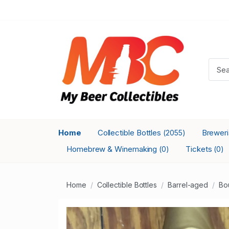
Home
Collectible Bottles
Brewer
(2055)
Homebrew & Winemaking
Tickets
(0)
(0)
Home
Collectible Bottles
Barrel-aged
Bo