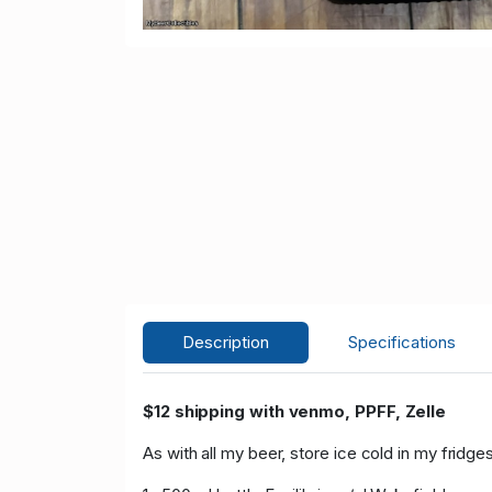
Description
Specifications
$12 shipping with venmo, PPFF, Zelle
As with all my beer, store ice cold in my fridges 