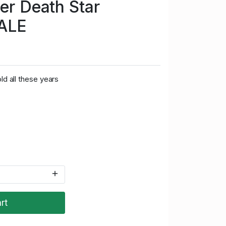
ter Death Star
ALE
ld all these years
rt