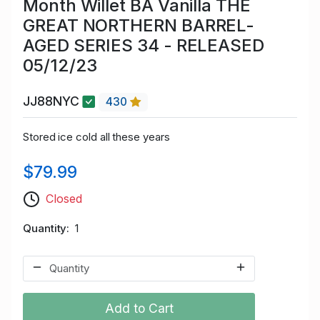
Month Willet BA Vanilla THE
GREAT NORTHERN BARREL-
AGED SERIES 34 - RELEASED
05/12/23
JJ88NYC
430
Stored ice cold all these years
$79.99
Closed
Quantity
1
Add to Cart