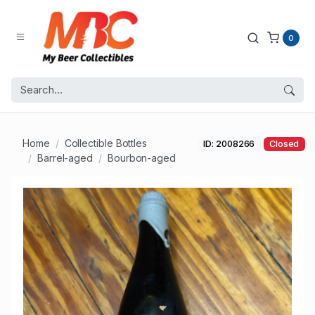
0
Home
Collectible Bottles
ID: 2008266
Closed
Barrel-aged
Bourbon-aged