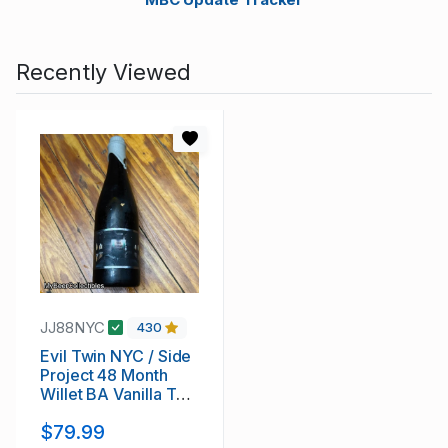
Recently Viewed
JJ88NYC
430
Evil Twin NYC / Side
Project 48 Month
Willet BA Vanilla THE
GREAT NORTHERN
$79.99
BARREL-AGED