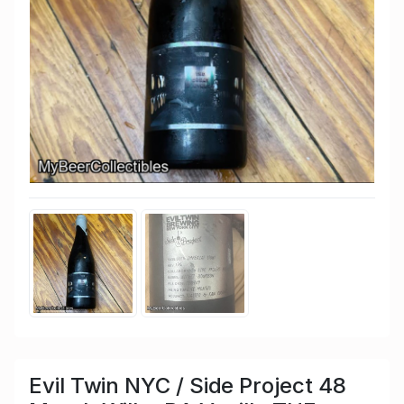
Evil Twin NYC / Side Project 48