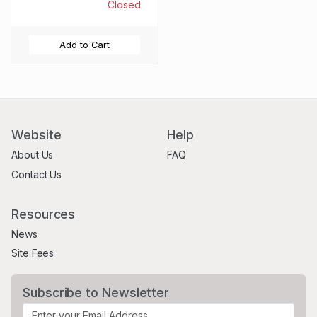
SERIES 34 -
Closed
RELEASED 05/12/23
Add to Cart
Website
Help
About Us
FAQ
Contact Us
Resources
News
Site Fees
Subscribe to Newsletter