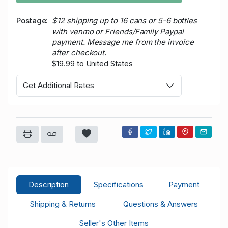
Postage
$12 shipping up to 16 cans or 5-6 bottles
with venmo or Friends/Family Paypal
payment. Message me from the invoice
after checkout.
$19.99 to United States
Get Additional Rates
Description
Specifications
Payment
Shipping & Returns
Questions & Answers
Seller's Other Items