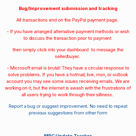
Bug/Improvement submission and tracking
All transactions end on the PayPal payment page.
- If you have arranged alternative payment methods or wish
to discuss the transaction prior to payment
then simply click into your dashboard to message the
seller/buyer.
- Microsoft email is brutal! They have a circular response to
solve problems. If you have a hotmail, live, msn, or outlook
account you may see some issues receiving emails. We are
working on it, but the internet is awash with the frustrations of
all users trying to work through their silliness.
Report a bug or suggest improvement. No need to repeat
previous suggestions from other form
MBC Update Tracker