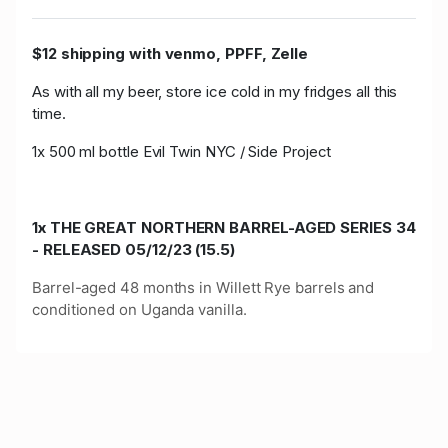
$12 shipping with venmo, PPFF, Zelle
As with all my beer, store ice cold in my fridges all this
time.
1x 500 ml bottle Evil Twin NYC / Side Project
1x THE GREAT NORTHERN BARREL-AGED SERIES 34
- RELEASED 05/12/23 (15.5)
Barrel-aged 48 months in Willett Rye barrels and
conditioned on Uganda vanilla.