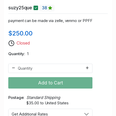
suzy25que
38
payment can be made via zelle, venmo or PPFF
$250.00
Closed
Quantity
1
Add to Cart
Postage
Standard Shipping
$35.00 to United States
Get Additional Rates