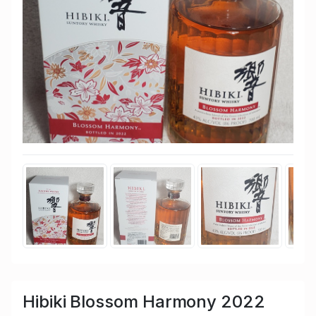
Hibiki Blossom Harmony 2022