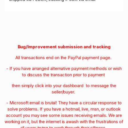
Bug/Improvement submission and tracking
All transactions end on the PayPal payment page.
- If you have arranged alternative payment methods or wish
to discuss the transaction prior to payment
then simply click into your dashboard to message the
seller/buyer.
- Microsoft email is brutal! They have a circular response to
solve problems. If you have a hotmail, live, msn, or outlook
account you may see some issues receiving emails. We are
working on it, but the internet is awash with the frustrations of
all users trying to work through their silliness.