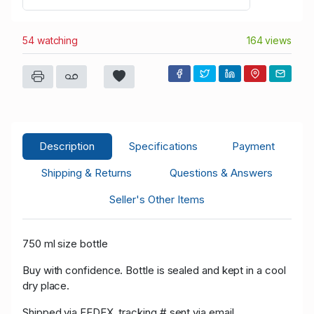
54 watching
164 views
Description
Specifications
Payment
Shipping & Returns
Questions & Answers
Seller's Other Items
750 ml size bottle
Buy with confidence. Bottle is sealed and kept in a cool
dry place.
Shipped via FEDEX, tracking # sent via email