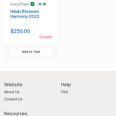
suzy25que
38
Hibiki Blossom
Harmony 2022
$250.00
Closed
Add to Cart
Website
Help
About Us
FAQ
Contact Us
Resources