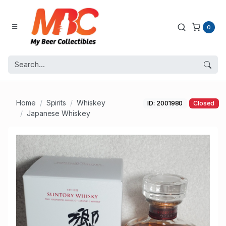
0
Home
Spirits
Whiskey
ID: 2001980
Closed
Japanese Whiskey