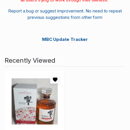
Report a bug or suggest improvement. No need to repeat
previous suggestions from other form
MBC Update Tracker
Recently Viewed