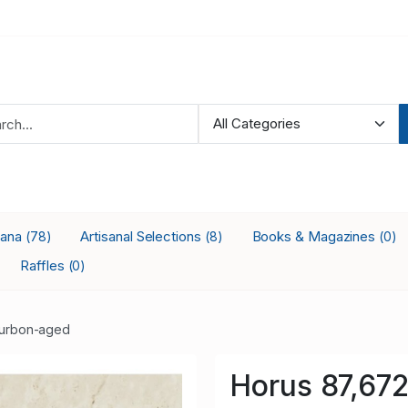
iana
Artisanal Selections
Books & Magazines
(78)
(8)
(0)
Raffles
(0)
urbon-aged
Horus 87,67