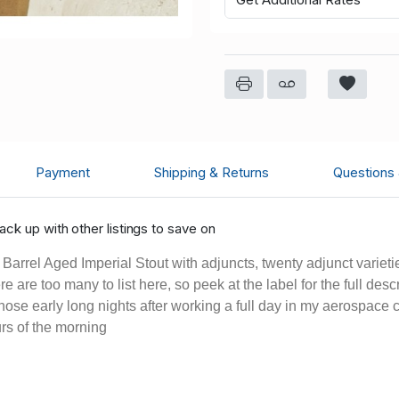
Payment
Shipping & Returns
Questions
ck up with other listings to save on
rrel Aged Imperial Stout with adjuncts, twenty adjunct varietie
 are too many to list here, so peek at the label for the full des
 those early long nights after working a full day in my aerospace
urs of the morning