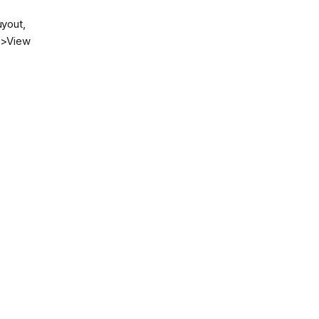
uyout,
->View