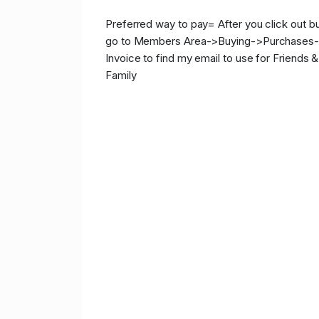
Preferred way to pay= After you click out b
go to Members Area->Buying->Purchases
Invoice to find my email to use for Friends &
Family