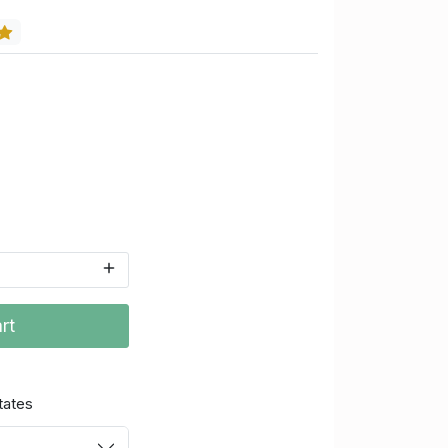
rt
tates