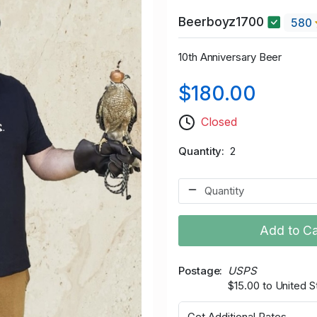
Beerboyz1700
580
10th Anniversary Beer
$180.00
Closed
Quantity
2
Add to Ca
Postage
USPS
$15.00 to United S
Get Additional Rates