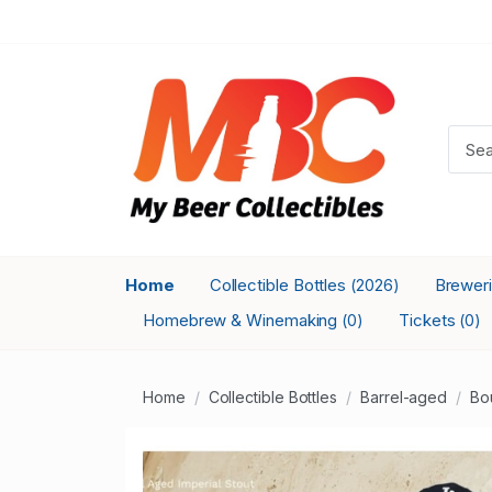
Home
Collectible Bottles
Brewer
(2026)
Homebrew & Winemaking
Tickets
(0)
(0)
Home
Collectible Bottles
Barrel-aged
Bo