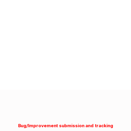
Bug/Improvement submission and tracking