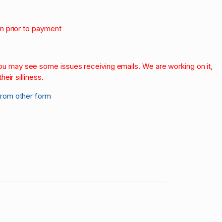
on prior to payment
.
 you may see some issues receiving emails. We are working on it,
heir silliness.
from other form