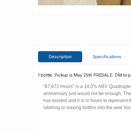
Description
Specifications
1 bottle. Pickup is May 25th PRESALE. DM to pa
“87,672 Hours” is a 14.0% ABV Quadruple Ba
anniversary just would not be enough. There
has existed and it is in hours to represent
labeling or waxing bottles into the wee ho