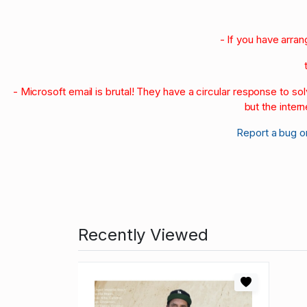
- If you have arra
- Microsoft email is brutal! They have a circular response to s
but the intern
Report a bug o
Recently Viewed