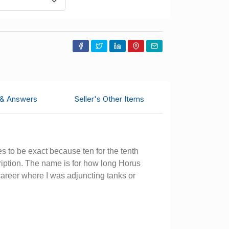
 & Answers
Seller's Other Items
s to be exact because ten for the tenth
cription. The name is for how long Horus
 career where I was adjuncting tanks or