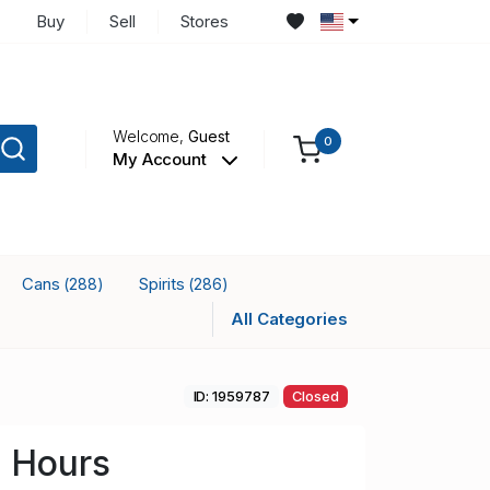
Buy
Sell
Stores
Welcome,
Guest
0
My Account
Cans
Spirits
(288)
(286)
All Categories
ID: 1959787
Closed
2 Hours