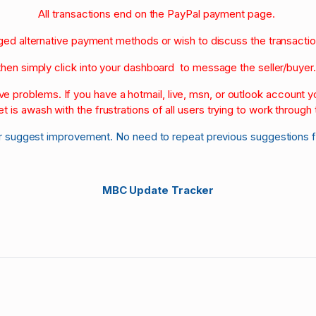
All transactions end on the PayPal payment page.
nged alternative payment methods or wish to discuss the transacti
then simply click into your dashboard to message the seller/buyer
olve problems. If you have a hotmail, live, msn, or outlook account
et is awash with the frustrations of all users trying to work through t
r suggest improvement. No need to repeat previous suggestions 
MBC Update Tracker