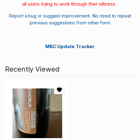
all users trying to work through their silliness.
Report a bug or suggest improvement. No need to repeat
previous suggestions from other form
MBC Update Tracker
Recently Viewed