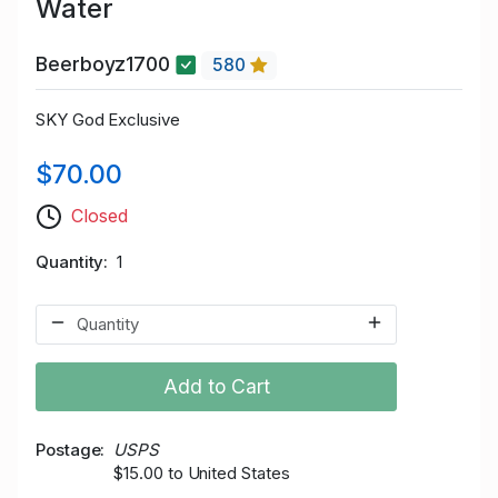
Water
Beerboyz1700
580
SKY God Exclusive
$70.00
Closed
Quantity
1
Add to Cart
Postage
USPS
$15.00 to United States