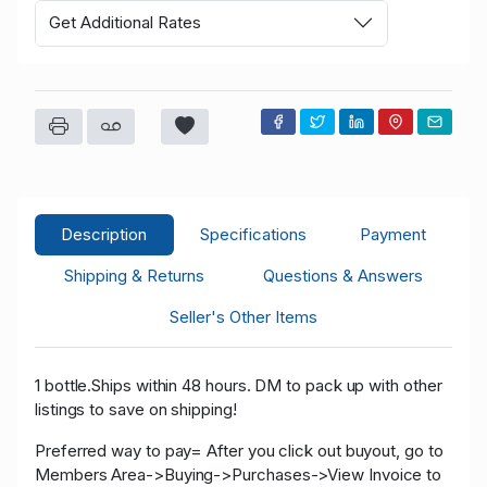
Get Additional Rates
Description
Specifications
Payment
Shipping & Returns
Questions & Answers
Seller's Other Items
1 bottle.Ships within 48 hours. DM to pack up with other
listings to save on shipping!
Preferred way to pay= After you click out buyout, go to
Members Area->Buying->Purchases->View Invoice to