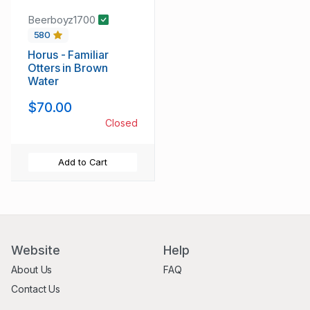
Beerboyz1700
580
Horus - Familiar
Otters in Brown
Water
$70.00
Closed
Add to Cart
Website
Help
About Us
FAQ
Contact Us