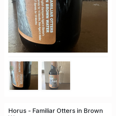
Horus - Familiar Otters in Brown