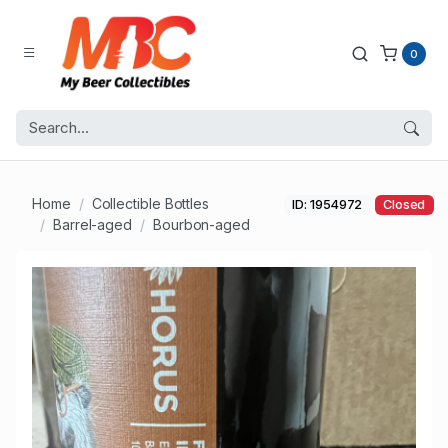
0
Home
Collectible Bottles
ID: 1954972
Closed
Barrel-aged
Bourbon-aged