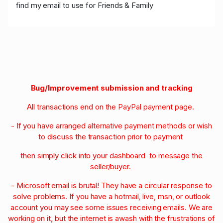
find my email to use for Friends & Family
Bug/Improvement submission and tracking
All transactions end on the PayPal payment page.
- If you have arranged alternative payment methods or wish
to discuss the transaction prior to payment
then simply click into your dashboard to message the
seller/buyer.
- Microsoft email is brutal! They have a circular response to
solve problems. If you have a hotmail, live, msn, or outlook
account you may see some issues receiving emails. We are
working on it, but the internet is awash with the frustrations of