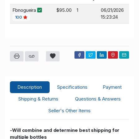
Fbnogueira
$95.00
1
06/21/2026
15:23:24
100
Description
Specifications
Payment
Shipping & Returns
Questions & Answers
Seller's Other Items
-Will combine and determine best shipping for
multiple bottles