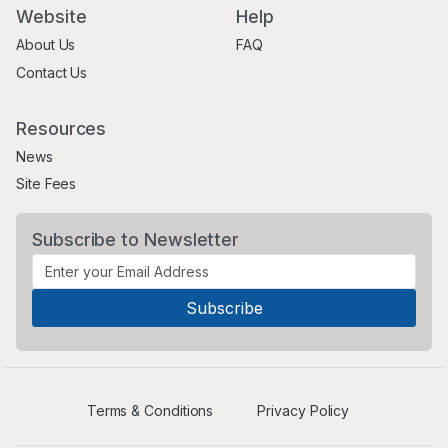
Website
Help
About Us
FAQ
Contact Us
Resources
News
Site Fees
Subscribe to Newsletter
Terms & Conditions
Privacy Policy