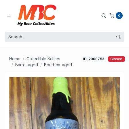
0
Home
Collectible Bottles
ID: 2008753
Closed
Barrel-aged
Bourbon-aged