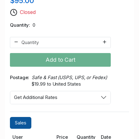
$95.00
Closed
Quantity
0
Add to Cart
Postage
Safe & Fast (USPS, UPS, or Fedex)
$19.99 to United States
Get Additional Rates
Sales
User
Price
Quantity
Date