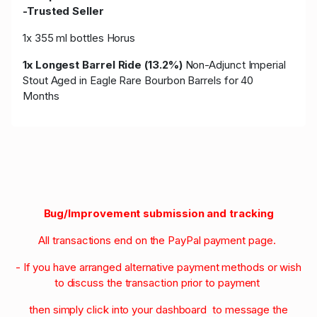
-Trusted Seller
1x 355 ml bottles Horus
1x Longest Barrel Ride (13.2%)
Non-Adjunct Imperial
Stout Aged in Eagle Rare Bourbon Barrels for 40
Months
Bug/Improvement submission and tracking
All transactions end on the PayPal payment page.
- If you have arranged alternative payment methods or wish
to discuss the transaction prior to payment
then simply click into your dashboard to message the