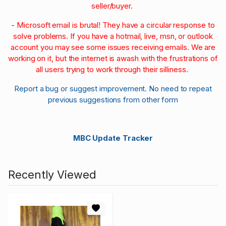
seller/buyer.
- Microsoft email is brutal! They have a circular response to
solve problems. If you have a hotmail, live, msn, or outlook
account you may see some issues receiving emails. We are
working on it, but the internet is awash with the frustrations of
all users trying to work through their silliness.
Report a bug or suggest improvement. No need to repeat
previous suggestions from other form
MBC Update Tracker
Recently Viewed