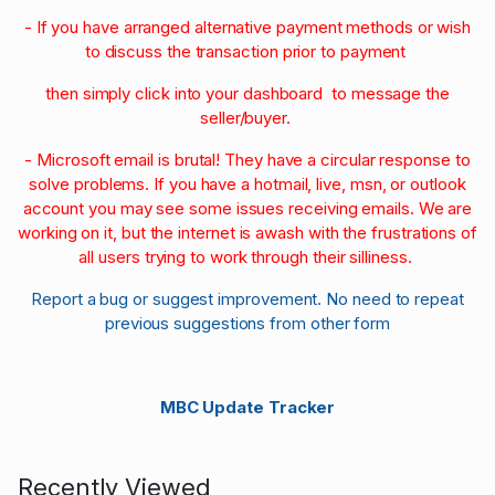
- If you have arranged alternative payment methods or wish
to discuss the transaction prior to payment
then simply click into your dashboard to message the
seller/buyer.
- Microsoft email is brutal! They have a circular response to
solve problems. If you have a hotmail, live, msn, or outlook
account you may see some issues receiving emails. We are
working on it, but the internet is awash with the frustrations of
all users trying to work through their silliness.
Report a bug or suggest improvement. No need to repeat
previous suggestions from other form
MBC Update Tracker
Recently Viewed