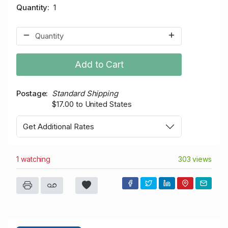
Quantity
1
Add to Cart
Postage
Standard Shipping
$17.00 to United States
Get Additional Rates
1 watching
303 views