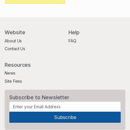
Website
Help
About Us
FAQ
Contact Us
Resources
News
Site Fees
Subscribe to Newsletter