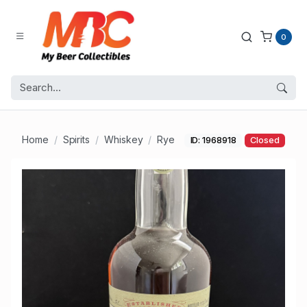
0
Home
Spirits
Whiskey
Rye
ID: 1968918
Closed