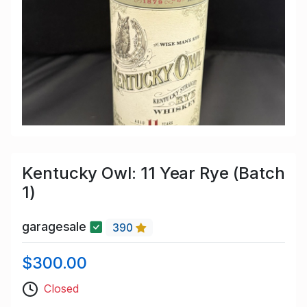
Kentucky Owl: 11 Year Rye (Batch
1)
garagesale
390
$300.00
Closed