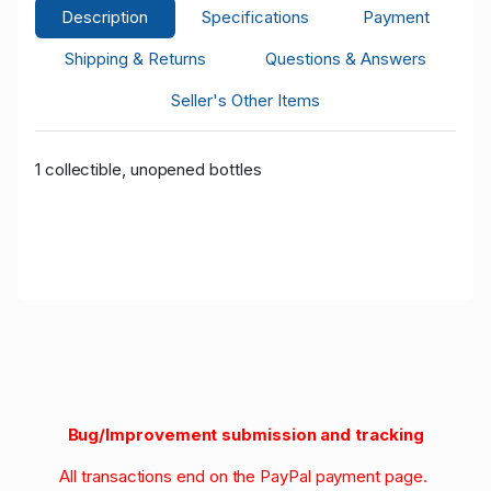
Description
Specifications
Payment
Shipping & Returns
Questions & Answers
Seller's Other Items
1 collectible, unopened bottles
Bug/Improvement submission and tracking
All transactions end on the PayPal payment page.