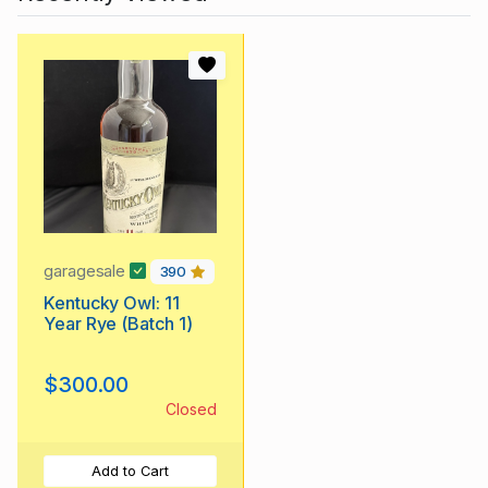
garagesale
390
Kentucky Owl: 11
Year Rye (Batch 1)
$300.00
Closed
Add to Cart