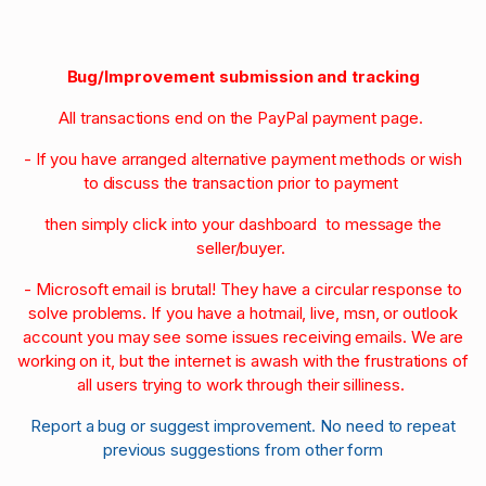
Bug/Improvement submission and tracking
All transactions end on the PayPal payment page.
- If you have arranged alternative payment methods or wish
to discuss the transaction prior to payment
then simply click into your dashboard to message the
seller/buyer.
- Microsoft email is brutal! They have a circular response to
solve problems. If you have a hotmail, live, msn, or outlook
account you may see some issues receiving emails. We are
working on it, but the internet is awash with the frustrations of
all users trying to work through their silliness.
Report a bug or suggest improvement. No need to repeat
previous suggestions from other form