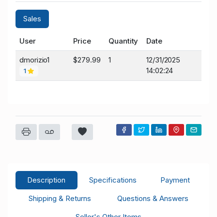
Sales
User
Price
Quantity
Date
dmorizio1
$279.99
1
12/31/2025
14:02:24
1
Description
Specifications
Payment
Shipping & Returns
Questions & Answers
Seller's Other Items