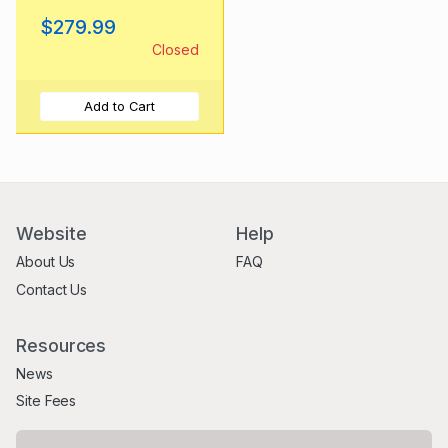
Bananversary
$279.99
(2020)
Closed
Add to Cart
Website
Help
About Us
FAQ
Contact Us
Resources
News
Site Fees