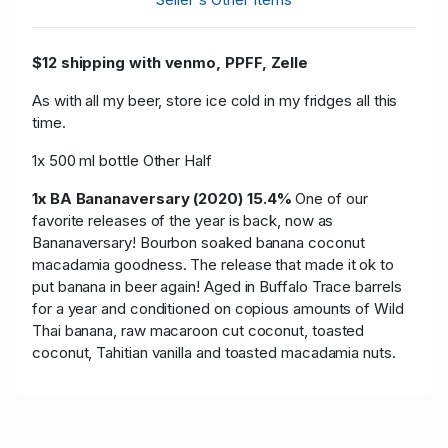
$12 shipping with venmo, PPFF, Zelle
As with all my beer, store ice cold in my fridges all this
time.
1x 500 ml bottle Other Half
1x BA Bananaversary (2020) 15.4%
One of our
favorite releases of the year is back, now as
Bananaversary! Bourbon soaked banana coconut
macadamia goodness. The release that made it ok to
put banana in beer again! Aged in Buffalo Trace barrels
for a year and conditioned on copious amounts of Wild
Thai banana, raw macaroon cut coconut, toasted
coconut, Tahitian vanilla and toasted macadamia nuts.