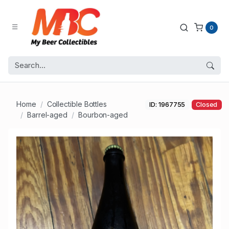
0
Home
Collectible Bottles
ID: 1967755
Closed
Barrel-aged
Bourbon-aged