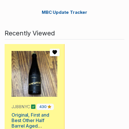
MBC Update Tracker
Recently Viewed
JJ88NYC
430
Original, First and
Best Other Half
Barrel Aged