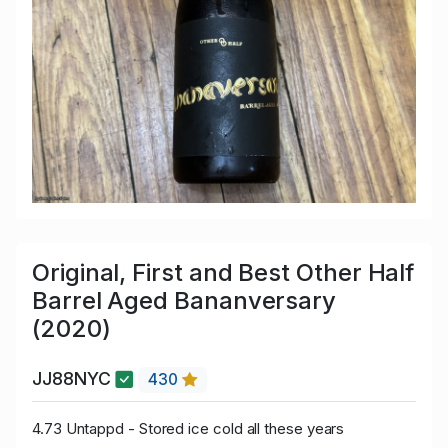
Original, First and Best Other Half
Barrel Aged Bananversary
(2020)
JJ88NYC
430
4.73 Untappd - Stored ice cold all these years