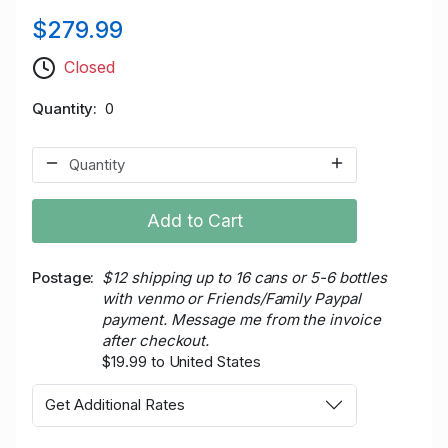
$279.99
Closed
Quantity
0
Add to Cart
Postage
$12 shipping up to 16 cans or 5-6 bottles
with venmo or Friends/Family Paypal
payment. Message me from the invoice
after checkout.
$19.99 to United States
Get Additional Rates