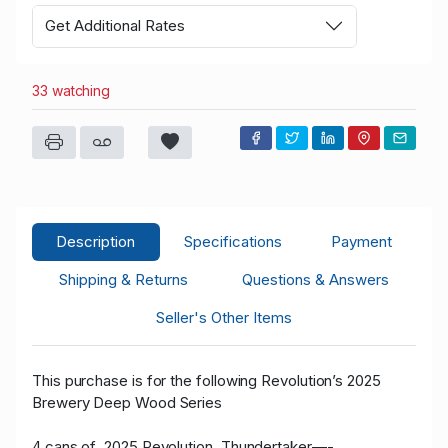
Get Additional Rates
33 watching
Description
Specifications
Payment
Shipping & Returns
Questions & Answers
Seller's Other Items
This purchase is for the following Revolution’s 2025
Brewery Deep Wood Series
4 cans of 2025 Revolution Thundertaker—-