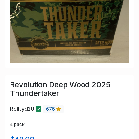
Revolution Deep Wood 2025
Thundertaker
Rolltyd20
676
4 pack