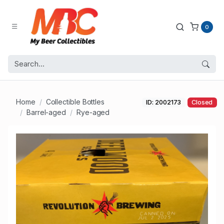
0
Home
Collectible Bottles
ID: 2002173
Closed
Barrel-aged
Rye-aged