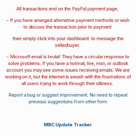
All transactions end on the PayPal payment page.
- If you have arranged alternative payment methods or wish
to discuss the transaction prior to payment
then simply click into your dashboard to message the
seller/buyer.
- Microsoft email is brutal! They have a circular response to
solve problems. If you have a hotmail, live, msn, or outlook
account you may see some issues receiving emails. We are
working on it, but the internet is awash with the frustrations of
all users trying to work through their silliness.
Report a bug or suggest improvement. No need to repeat
previous suggestions from other form
MBC Update Tracker