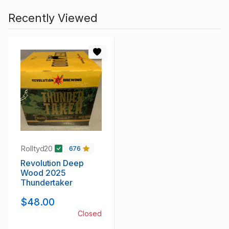
Recently Viewed
Rolltyd20
676
Revolution Deep
Wood 2025
Thundertaker
$48.00
Closed