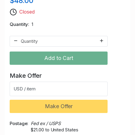
$48.00
Closed
Quantity
1
Add to Cart
Make Offer
USD / item
Make Offer
Postage
Fed ex / USPS
$21.00 to United States