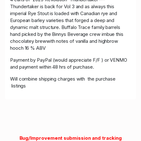
Thundertaker is back for Vol 3 and as always this
imperial Rye Stout is loaded with Canadian rye and
European barley varieties that forged a deep and
dynamic malt structure. Buffalo Trace family barrels
hand picked by the Binnys Beverage crew imbue this
chocolatey brewwith notes of vanilla and highbrow
hooch 16 % ABV
Payment by PayPal (would appreciate F/F ) or VENMO
and payment within 48 hrs of purchase.
Will combine shipping charges with the purchase
listings
Bug/Improvement submission and tracking