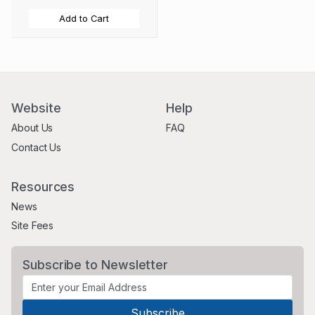
Add to Cart
Website
Help
About Us
FAQ
Contact Us
Resources
News
Site Fees
Subscribe to Newsletter