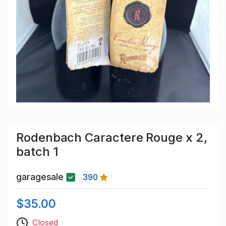
Rodenbach Caractere Rouge x 2,
batch 1
garagesale
390
$35.00
Closed