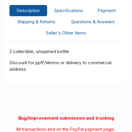
Description
Specifications
Payment
Shipping & Returns
Questions & Answers
Seller's Other Items
2 collectible, unopened bottle
Discount for ppff/Venmo or delivery to commercial
address
Bug/Improvement submission and tracking
All transactions end on the PayPal payment page.