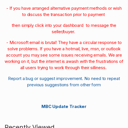
- If you have arranged alternative payment methods or wish
to discuss the transaction prior to payment
then simply click into your dashboard to message the
seller/buyer.
- Microsoft email is brutal! They have a circular response to
solve problems. If you have a hotmail, live, msn, or outlook
account you may see some issues receiving emails. We are
working on it, but the internet is awash with the frustrations of
all users trying to work through their silliness.
Report a bug or suggest improvement. No need to repeat
previous suggestions from other form
MBC Update Tracker
Recently Viewed