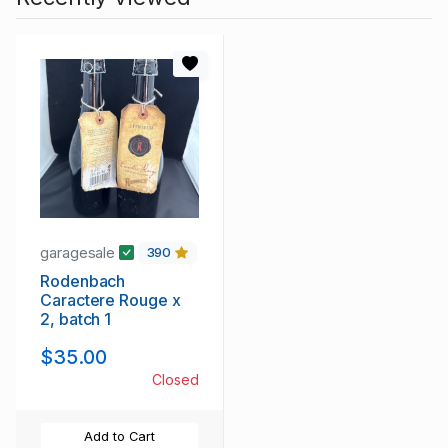
garagesale
390
Rodenbach
Caractere Rouge x
2, batch 1
$35.00
Closed
Add to Cart