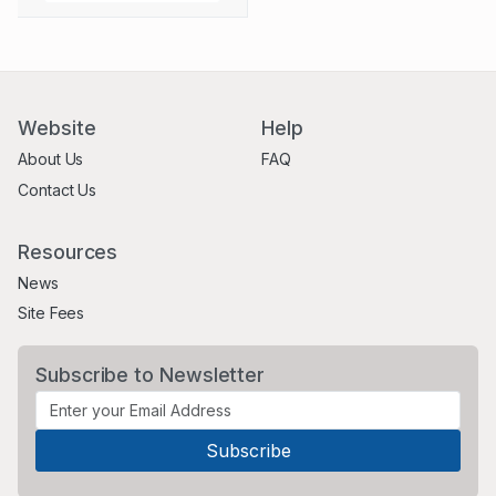
Website
Help
About Us
FAQ
Contact Us
Resources
News
Site Fees
Subscribe to Newsletter