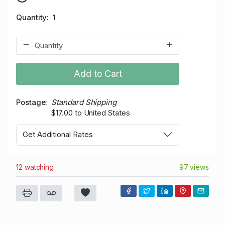
Quantity
1
Add to Cart
Postage
Standard Shipping
$17.00 to United States
Get Additional Rates
12 watching
97 views