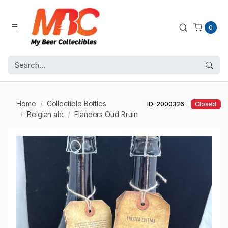
0
Home
Collectible Bottles
ID: 2000326
Closed
Belgian ale
Flanders Oud Bruin