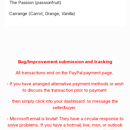
The Passion (passionfruit)
Carrange (Carrot, Orange, Vanilla)
Bug/Improvement submission and tracking
All transactions end on the PayPal payment page.
- If you have arranged alternative payment methods or wish
to discuss the transaction prior to payment
then simply click into your dashboard to message the
seller/buyer.
- Microsoft email is brutal! They have a circular response to
solve problems. If you have a hotmail, live, msn, or outlook