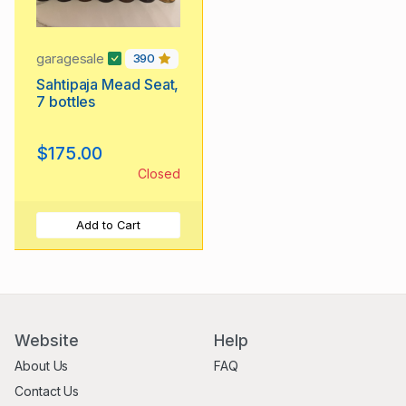
garagesale
390
Sahtipaja Mead Seat,
7 bottles
$175.00
Closed
Add to Cart
Website
Help
About Us
FAQ
Contact Us