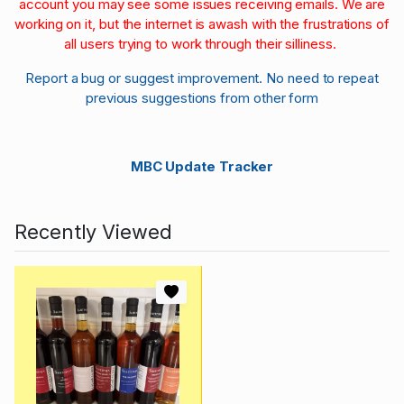
account you may see some issues receiving emails. We are
working on it, but the internet is awash with the frustrations of
all users trying to work through their silliness.
Report a bug or suggest improvement. No need to repeat
previous suggestions from other form
MBC Update Tracker
Recently Viewed