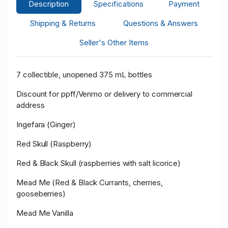
Description
Specifications
Payment
Shipping & Returns
Questions & Answers
Seller's Other Items
7 collectible, unopened 375 mL bottles
Discount for ppff/Venmo or delivery to commercial
address
Ingefara (Ginger)
Red Skull (Raspberry)
Red & Black Skull (raspberries with salt licorice)
Mead Me (Red & Black Currants, cherries,
gooseberries)
Mead Me Vanilla