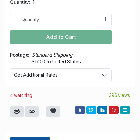
Quantity
1
Add to Cart
Postage
Standard Shipping
$17.00 to United States
Get Additional Rates
4 watching
396 views