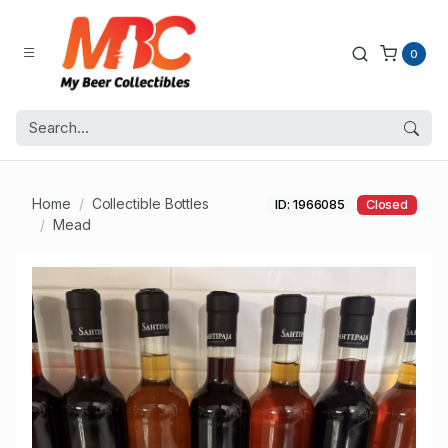
0
Home
Collectible Bottles
ID: 1966085
Closed
Mead