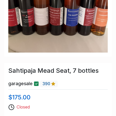
Sahtipaja Mead Seat, 7 bottles
garagesale
390
$175.00
Closed