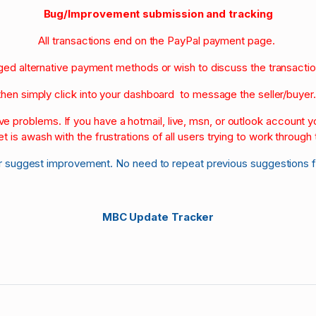
Bug/Improvement submission and tracking
All transactions end on the PayPal payment page.
nged alternative payment methods or wish to discuss the transacti
then simply click into your dashboard to message the seller/buyer
olve problems. If you have a hotmail, live, msn, or outlook account
et is awash with the frustrations of all users trying to work through t
r suggest improvement. No need to repeat previous suggestions 
MBC Update Tracker