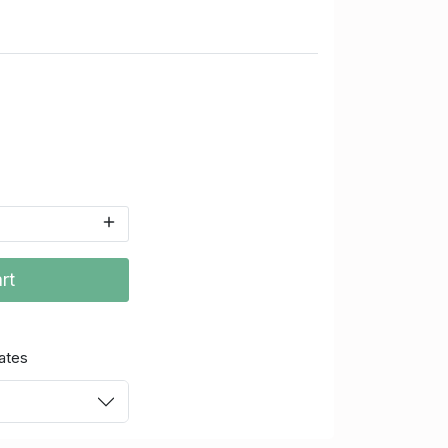
rt
ates