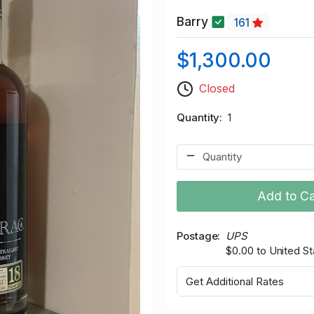
Barry
161
$1,300.00
Closed
Quantity
1
Add to Ca
Postage
UPS
$0.00 to United St
Get Additional Rates