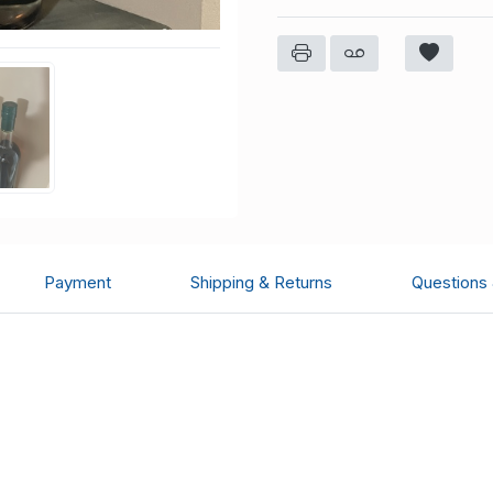
Payment
Shipping & Returns
Questions