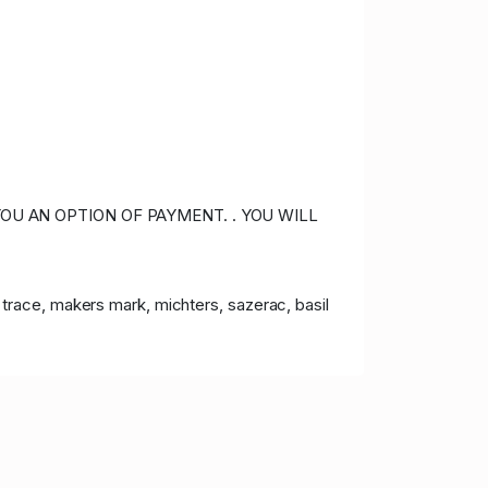
OU AN OPTION OF PAYMENT. . YOU WILL
lo trace, makers mark, michters, sazerac, basil