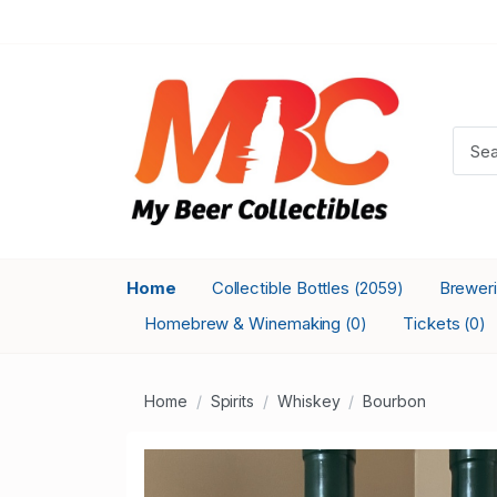
Home
Collectible Bottles
Brewer
(2059)
Homebrew & Winemaking
Tickets
(0)
(0)
Home
Spirits
Whiskey
Bourbon