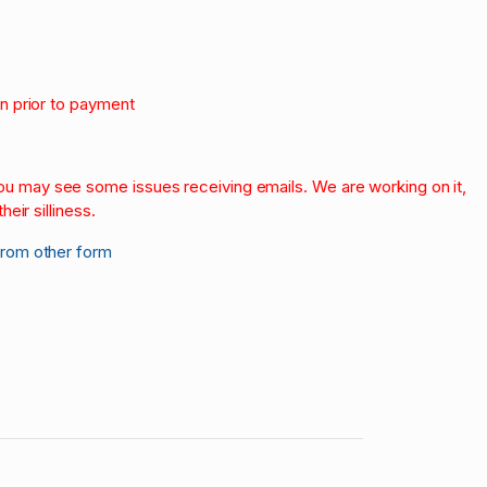
on prior to payment
.
 you may see some issues receiving emails. We are working on it,
heir silliness.
from other form