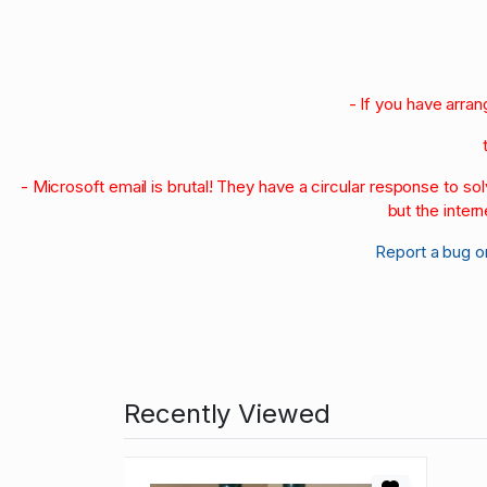
- If you have arra
- Microsoft email is brutal! They have a circular response to s
but the intern
Report a bug o
Recently Viewed