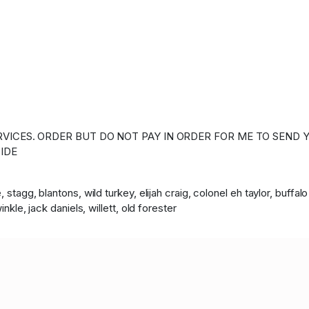
VICES. ORDER BUT DO NOT PAY IN ORDER FOR ME TO SEND Y
IDE
 stagg, blantons, wild turkey, elijah craig, colonel eh taylor, buffa
nkle, jack daniels, willett, old forester