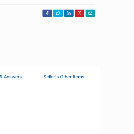
 & Answers
Seller's Other Items