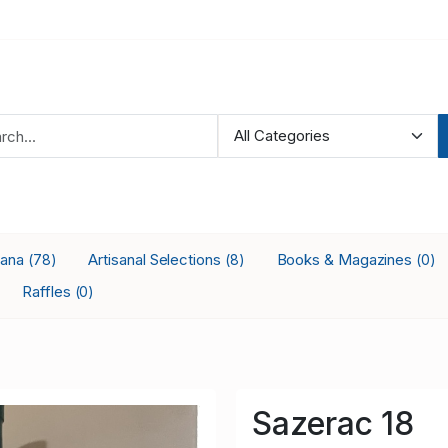
iana
Artisanal Selections
Books & Magazines
(78)
(8)
(0)
Raffles
(0)
Sazerac 18