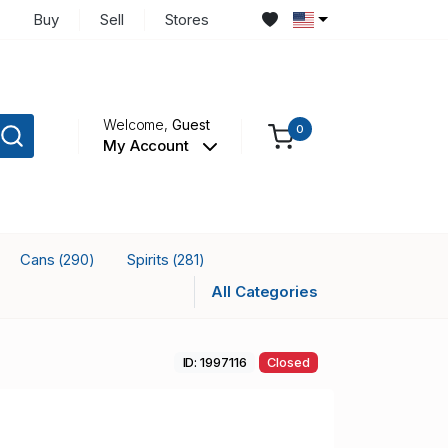
Buy
Sell
Stores
Welcome,
Guest
0
My Account
Cans
Spirits
(290)
(281)
All Categories
ID: 1997116
Closed