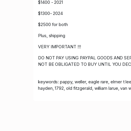
$1400 - 2021
$1300- 2024
$2500 for both
Plus, shipping
VERY IMPORTANT !!!
DO NOT PAY USING PAYPAL GOODS AND SER
NOT BE OBLIGATED TO BUY UNTIL YOU DEC
keywords: pappy, weller, eagle rare, elmer t lee,
hayden, 1792, old fitzgerald, william larue, van wi