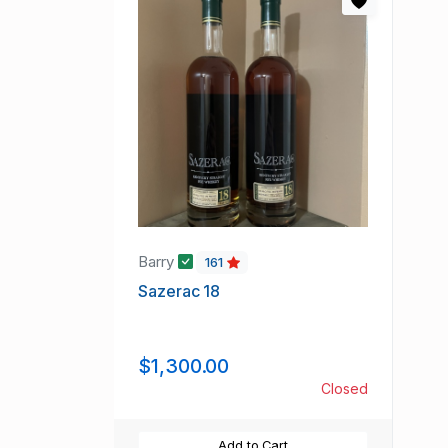
Barry
161
Sazerac 18
$1,300.00
Closed
Add to Cart