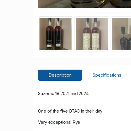
Description
Specifications
Sazerac 18 2021 and 2024
One of the five BTAC in their day
Very exceptional Rye