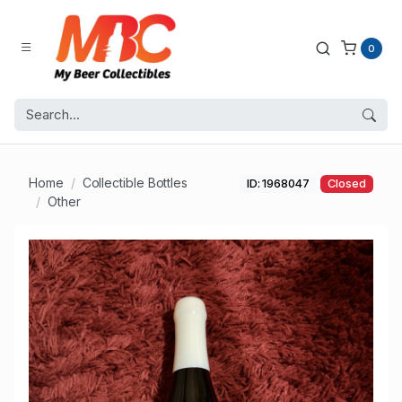
0
Home
Collectible Bottles
ID: 1968047
Closed
Other