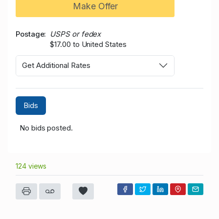
Make Offer
Postage
USPS or fedex
$17.00 to United States
Get Additional Rates
Bids
No bids posted.
124 views