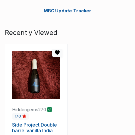
MBC Update Tracker
Recently Viewed
Hiddengems270
170
Side Project Double
barrel vanilla India