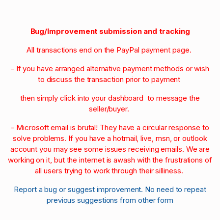
Bug/Improvement submission and tracking
All transactions end on the PayPal payment page.
- If you have arranged alternative payment methods or wish
to discuss the transaction prior to payment
then simply click into your dashboard to message the
seller/buyer.
- Microsoft email is brutal! They have a circular response to
solve problems. If you have a hotmail, live, msn, or outlook
account you may see some issues receiving emails. We are
working on it, but the internet is awash with the frustrations of
all users trying to work through their silliness.
Report a bug or suggest improvement. No need to repeat
previous suggestions from other form