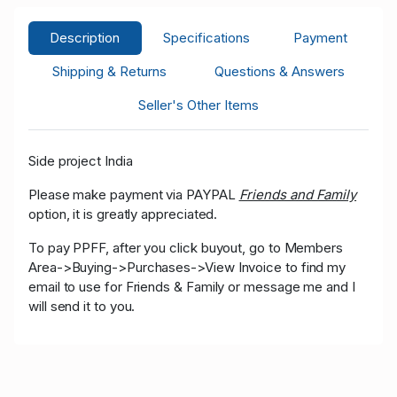
Description
Specifications
Payment
Shipping & Returns
Questions & Answers
Seller's Other Items
Side project India
Please make payment via PAYPAL
Friends and Family
option, it is greatly appreciated.
To pay PPFF, after you click buyout, go to Members
Area->Buying->Purchases->View Invoice to find my
email to use for Friends & Family or message me and I
will send it to you.