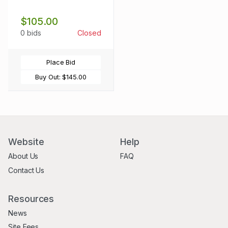
$105.00
0 bids
Closed
Place Bid
Buy Out:
$145.00
Website
Help
About Us
FAQ
Contact Us
Resources
News
Site Fees