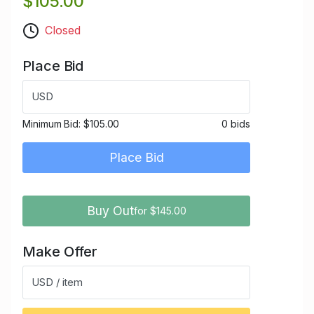
$105.00
Closed
Place Bid
USD
Minimum Bid:
$105.00
0 bids
Place Bid
Buy Out
for $145.00
Make Offer
USD / item