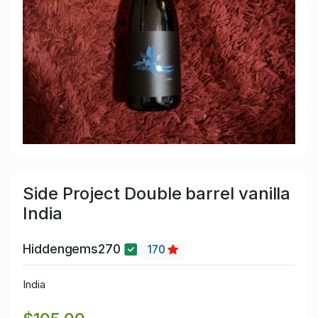
Side Project Double barrel vanilla
India
Hiddengems270
170
India