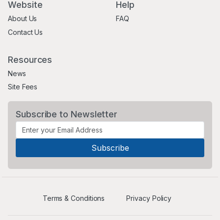
Website
Help
About Us
FAQ
Contact Us
Resources
News
Site Fees
Subscribe to Newsletter
Terms & Conditions
Privacy Policy