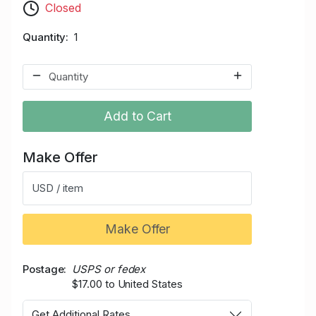
Closed
Quantity
1
Add to Cart
Make Offer
USD / item
Make Offer
Postage
USPS or fedex
$17.00 to United States
Get Additional Rates