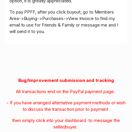
option, it is greatly appreciated.
To pay PPFF, after you click buyout, go to Members
Area->Buying->Purchases->View Invoice to find my
email to use for Friends & Family or message me and I
will send it to you.
Bug/Improvement submission and tracking
All transactions end on the PayPal payment page.
- If you have arranged alternative payment methods or wish
to discuss the transaction prior to payment
then simply click into your dashboard to message the
seller/buyer.