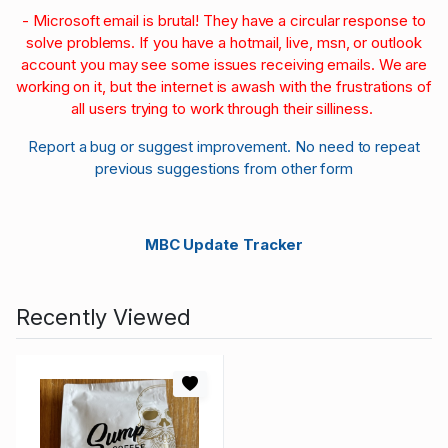
- Microsoft email is brutal! They have a circular response to
solve problems. If you have a hotmail, live, msn, or outlook
account you may see some issues receiving emails. We are
working on it, but the internet is awash with the frustrations of
all users trying to work through their silliness.
Report a bug or suggest improvement. No need to repeat
previous suggestions from other form
MBC Update Tracker
Recently Viewed