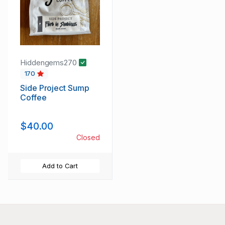
Hiddengems270
170
Side Project Sump
Coffee
$40.00
Closed
Add to Cart