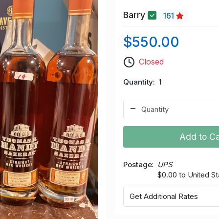
Barry
161
$550.00
Closed
Quantity
1
Add to Ca
Postage
UPS
$0.00 to United St
Get Additional Rates