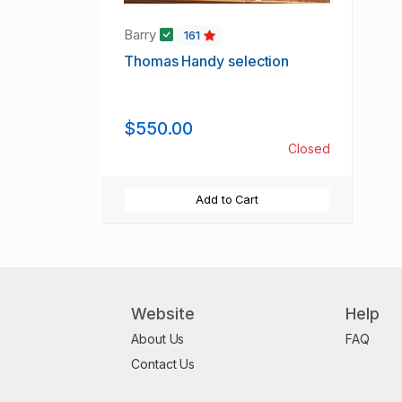
Barry
161
Thomas Handy selection
$550.00
Closed
Add to Cart
Website
Help
About Us
FAQ
Contact Us