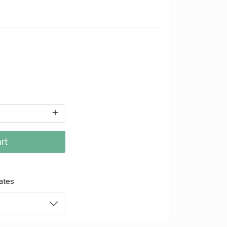
rt
ates