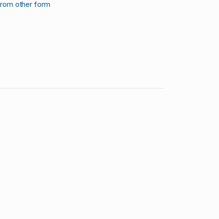
from other form