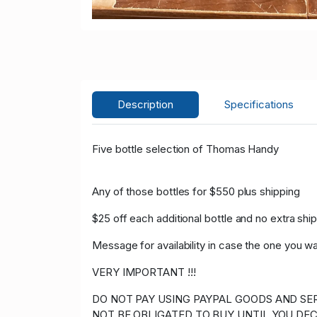
Description
Specifications
Five bottle selection of Thomas Handy
Any of those bottles for $550 plus shipping
$25 off each additional bottle and no extra shi
Message for availability in case the one you w
VERY IMPORTANT !!!
DO NOT PAY USING PAYPAL GOODS AND SER
NOT BE OBLIGATED TO BUY UNTIL YOU DEC