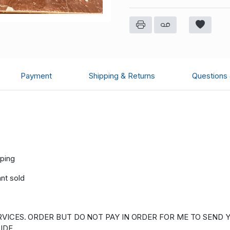
Payment
Shipping & Returns
Questions
pping
ant sold
VICES. ORDER BUT DO NOT PAY IN ORDER FOR ME TO SEND Y
IDE