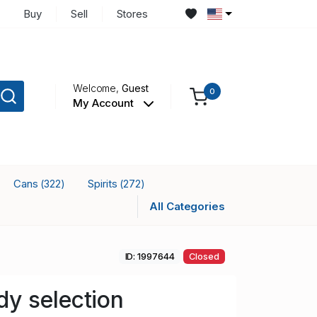
Buy
Sell
Stores
Welcome,
Guest
0
My Account
Cans
Spirits
(322)
(272)
All Categories
ID: 1997644
Closed
y selection