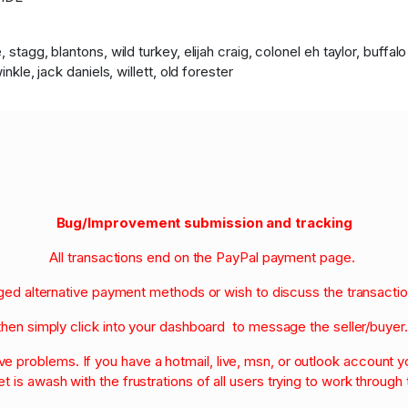
 stagg, blantons, wild turkey, elijah craig, colonel eh taylor, buffa
nkle, jack daniels, willett, old forester
Bug/Improvement submission and tracking
All transactions end on the PayPal payment page.
nged alternative payment methods or wish to discuss the transacti
then simply click into your dashboard to message the seller/buyer
olve problems. If you have a hotmail, live, msn, or outlook account
et is awash with the frustrations of all users trying to work through t