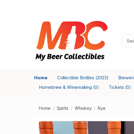
Home
Collectible Bottles
Brewer
(2023)
Homebrew & Winemaking
Tickets
(0)
(0)
Home
Spirits
Whiskey
Rye