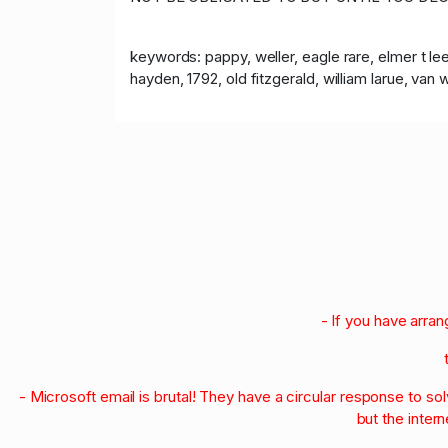
keywords: pappy, weller, eagle rare, elmer t lee,
hayden, 1792, old fitzgerald, william larue, van wi
- If you have arra
- Microsoft email is brutal! They have a circular response to s
but the intern