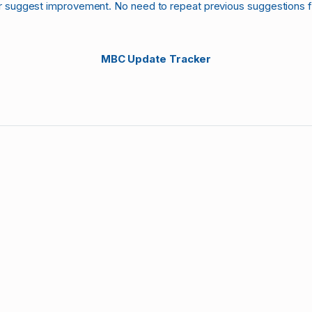
r suggest improvement. No need to repeat previous suggestions 
MBC Update Tracker