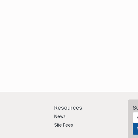
Resources
S
News
Site Fees