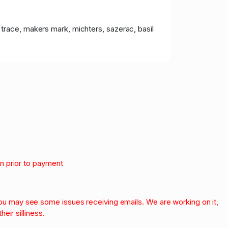
lo trace, makers mark, michters, sazerac, basil
on prior to payment
.
 you may see some issues receiving emails. We are working on it,
heir silliness.