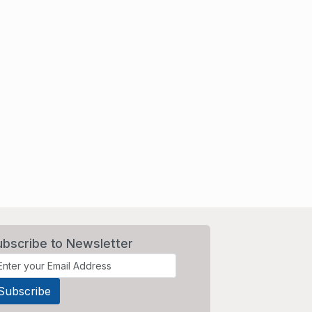
ubscribe to Newsletter