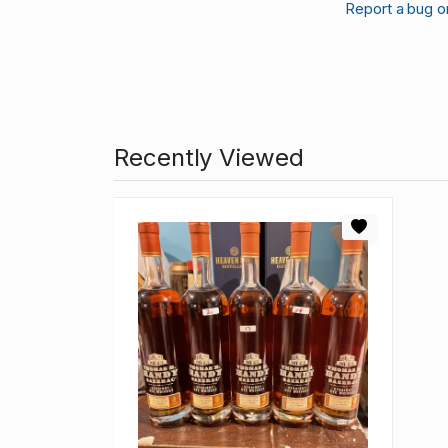
Report a bug o
Recently Viewed