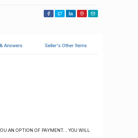
 & Answers
Seller's Other Items
OU AN OPTION OF PAYMENT. . YOU WILL