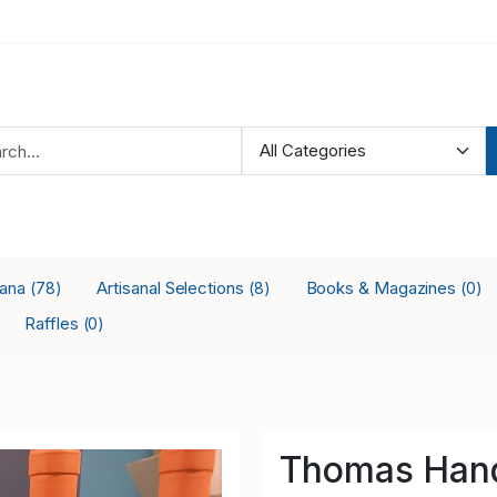
iana
Artisanal Selections
Books & Magazines
(78)
(8)
(0)
Raffles
(0)
Thomas Hand