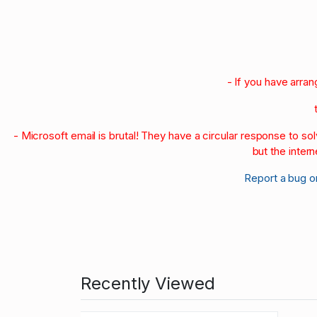
- If you have arra
- Microsoft email is brutal! They have a circular response to s
but the intern
Report a bug o
Recently Viewed