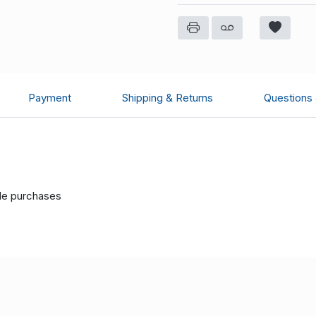
Payment
Shipping & Returns
Questions
ple purchases