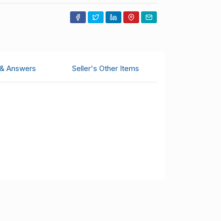
 & Answers
Seller's Other Items