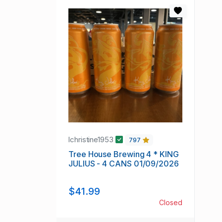
lchristine1953
797
Tree House Brewing 4 * KING
JULIUS - 4 CANS 01/09/2026
$41.99
Closed