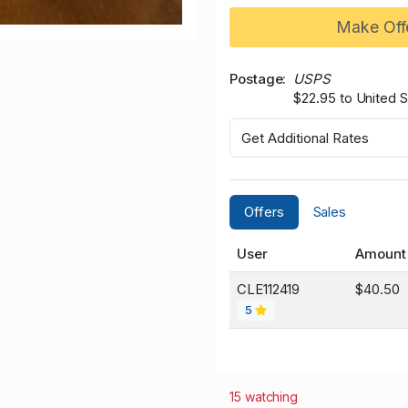
Make Off
Postage
USPS
$22.95 to United S
Get Additional Rates
Offers
Sales
User
Amount
CLE112419
$40.50
5
15 watching