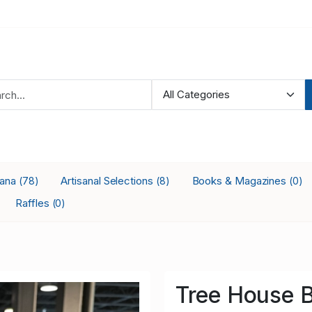
iana
Artisanal Selections
Books & Magazines
(78)
(8)
(0)
Raffles
(0)
Tree House 