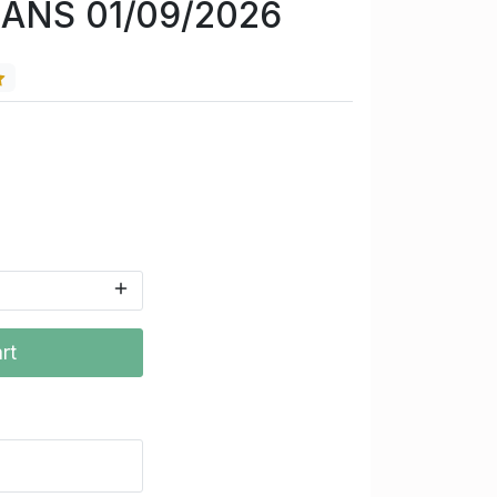
CANS 01/09/2026
rt