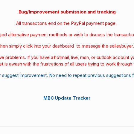
Bug/Improvement submission and tracking
All transactions end on the PayPal payment page.
nged alternative payment methods or wish to discuss the transacti
then simply click into your dashboard to message the seller/buyer
olve problems. If you have a hotmail, live, msn, or outlook account
et is awash with the frustrations of all users trying to work through t
r suggest improvement. No need to repeat previous suggestions 
MBC Update Tracker