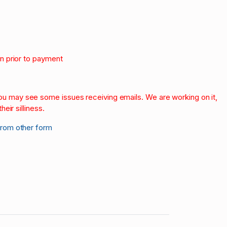
on prior to payment
.
 you may see some issues receiving emails. We are working on it,
heir silliness.
from other form