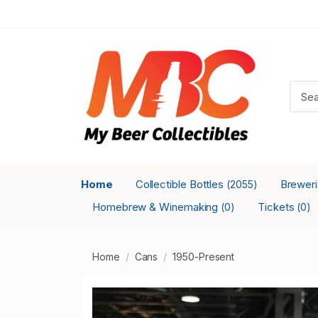
Home
Collectible Bottles
Brewer
(2055)
Homebrew & Winemaking
Tickets
(0)
(0)
Home
Cans
1950-Present