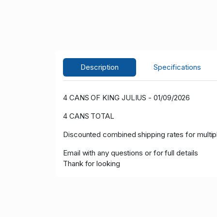
Description
Specifications
4 CANS OF KING JULIUS - 01/09/2026
4 CANS TOTAL
Discounted combined shipping rates for multi
Email with any questions or for full details
Thank for looking