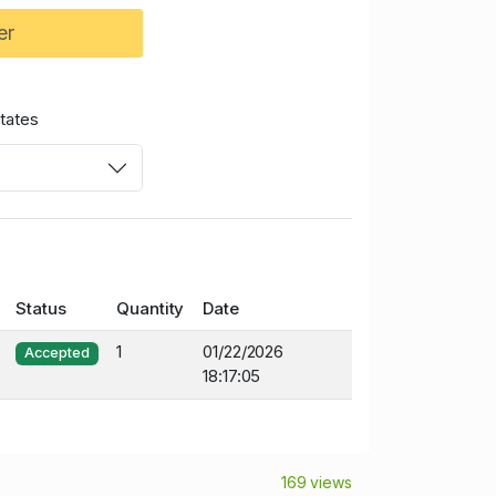
er
tates
Status
Quantity
Date
1
01/22/2026
Accepted
18:17:05
169 views