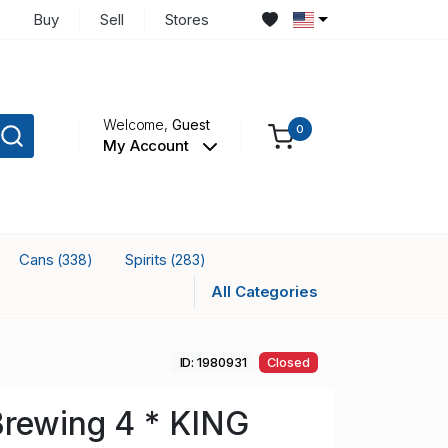
Buy
Sell
Stores
Welcome,
Guest
0
My Account
Cans
Spirits
(338)
(283)
All Categories
ID: 1980931
Closed
Brewing 4 * KING