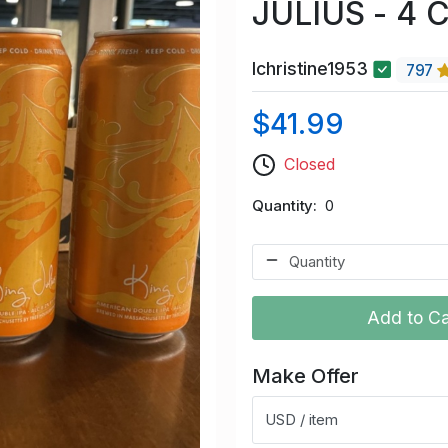
JULIUS - 4 
lchristine1953
797
$41.99
Closed
Quantity
0
Add to Ca
Make Offer
USD / item