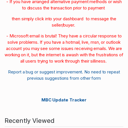
- If you have arranged alternative payment methods or wish
to discuss the transaction prior to payment
then simply click into your dashboard to message the
seller/buyer.
- Microsoft email is brutal! They have a circular response to
solve problems. If you have a hotmail, live, msn, or outlook
account you may see some issues receiving emails. We are
working on it, but the internet is awash with the frustrations of
all users trying to work through their silliness.
Report a bug or suggest improvement. No need to repeat
previous suggestions from other form
MBC Update Tracker
Recently Viewed