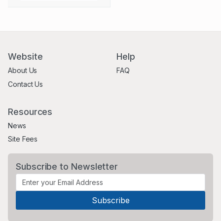
Website
Help
About Us
FAQ
Contact Us
Resources
News
Site Fees
Subscribe to Newsletter