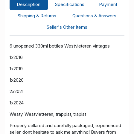
Description
Specifications
Payment
Shipping & Returns
Questions & Answers
Seller's Other Items
6 unopened 330ml bottles Westvleteren vintages
1x2016
1x2019
1x2020
2x2021
1x2024
Westy, Westvletteren, trappist, trapist
Properly cellared and carefully packaged, experienced
seller, dont hesitate to ask me anything! Buyers from