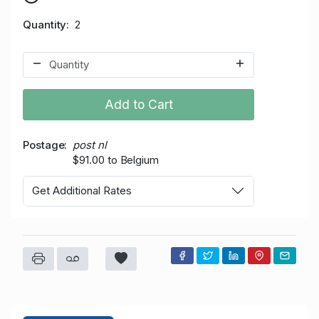
Quantity
2
Add to Cart
Postage
post nl
$91.00 to Belgium
Get Additional Rates