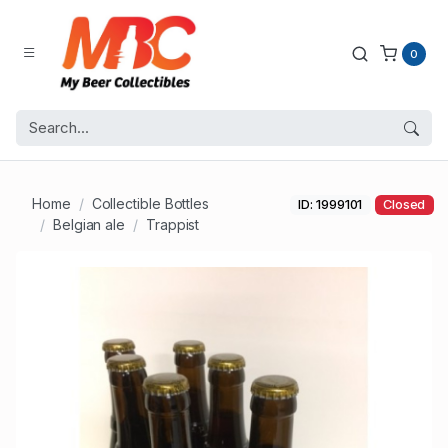
0
Home
Collectible Bottles
ID: 1999101
Closed
Belgian ale
Trappist