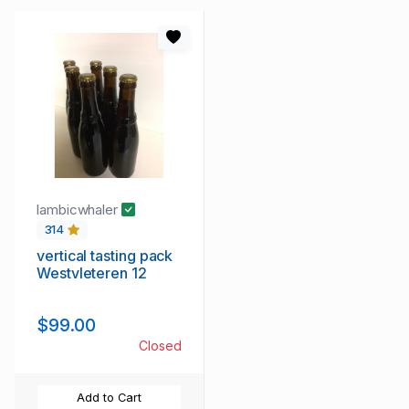
lambicwhaler
314
vertical tasting pack
Westvleteren 12
$99.00
Closed
Add to Cart