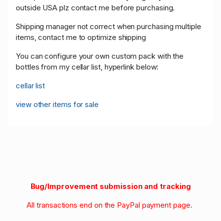
outside USA plz contact me before purchasing.
Shipping manager not correct when purchasing multiple
items, contact me to optimize shipping
You can configure your own custom pack with the
bottles from my cellar list, hyperlink below:
cellar list
view other items for sale
Bug/Improvement submission and tracking
All transactions end on the PayPal payment page.