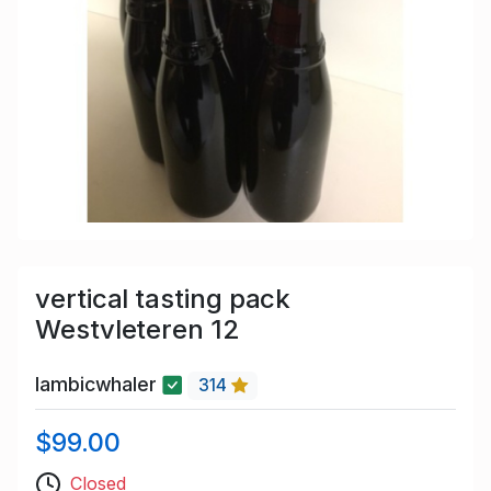
vertical tasting pack
Westvleteren 12
lambicwhaler
314
$99.00
Closed