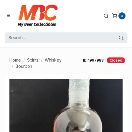
0
Home
Spirits
Whiskey
ID: 1997988
Closed
Bourbon