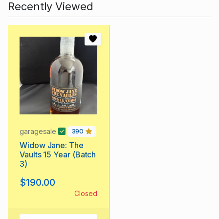
Recently Viewed
garagesale
390
Widow Jane: The
Vaults 15 Year (Batch
3)
$190.00
Closed