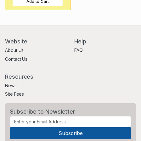
Add to Cart
Website
Help
About Us
FAQ
Contact Us
Resources
News
Site Fees
Subscribe to Newsletter