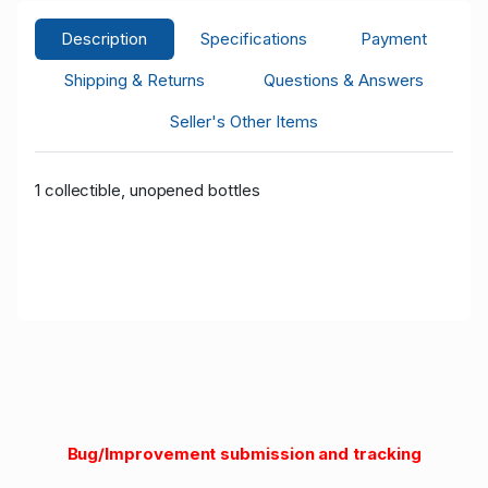
Description
Specifications
Payment
Shipping & Returns
Questions & Answers
Seller's Other Items
1 collectible, unopened bottles
Bug/Improvement submission and tracking