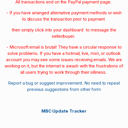
All transactions end on the PayPal payment page.
- If you have arranged alternative payment methods or wish
to discuss the transaction prior to payment
then simply click into your dashboard to message the
seller/buyer.
- Microsoft email is brutal! They have a circular response to
solve problems. If you have a hotmail, live, msn, or outlook
account you may see some issues receiving emails. We are
working on it, but the internet is awash with the frustrations of
all users trying to work through their silliness.
Report a bug or suggest improvement. No need to repeat
previous suggestions from other form
MBC Update Tracker