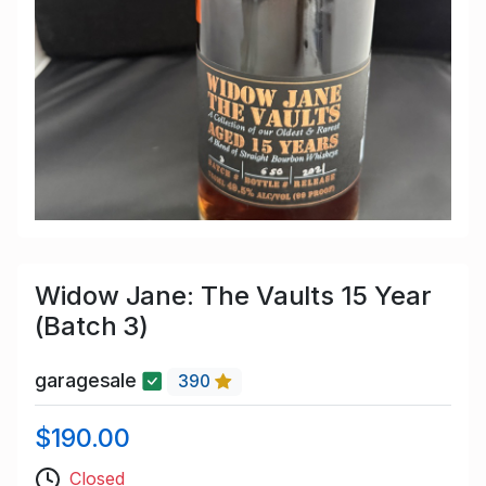
Widow Jane: The Vaults 15 Year
(Batch 3)
garagesale
390
$190.00
Closed