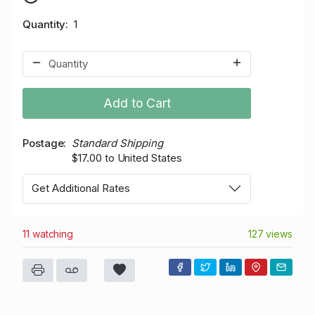
Quantity
1
Add to Cart
Postage
Standard Shipping
$17.00 to United States
Get Additional Rates
11 watching
127 views