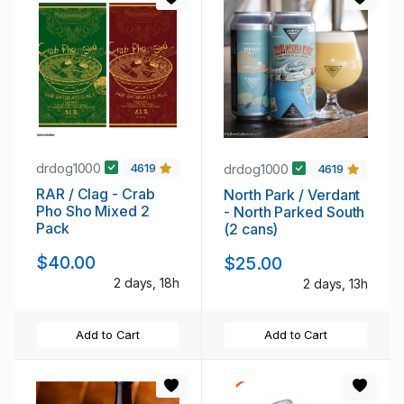
drdog1000
drdog1000
4619
4619
RAR / Clag - Crab
North Park / Verdant
Pho Sho Mixed 2
- North Parked South
Pack
(2 cans)
$40.00
$25.00
2 days, 18h
2 days, 13h
Add to Cart
Add to Cart