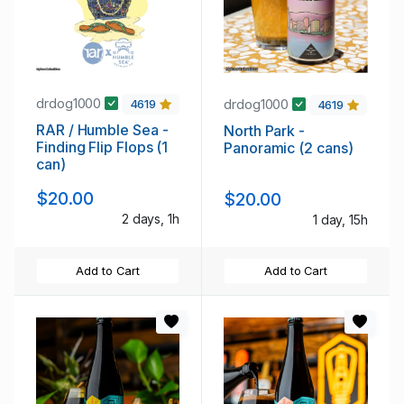
drdog1000
drdog1000
4619
4619
RAR / Humble Sea -
North Park -
Finding Flip Flops (1
Panoramic (2 cans)
can)
$20.00
$20.00
2 days, 1h
1 day, 15h
Add to Cart
Add to Cart