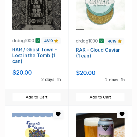
drdog1000
drdog1000
4619
4619
RAR / Ghost Town -
RAR - Cloud Caviar
Lost in the Tomb (1
(1 can)
can)
$20.00
$20.00
2 days, 1h
2 days, 1h
Add to Cart
Add to Cart