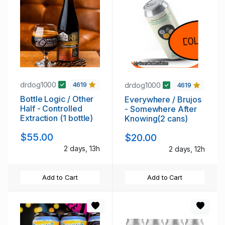
drdog1000
drdog1000
4619
4619
Bottle Logic / Other
Everywhere / Brujos
Half - Controlled
- Somewhere After
Extraction (1 bottle)
Knowing(2 cans)
$55.00
$20.00
2 days, 13h
2 days, 12h
Add to Cart
Add to Cart