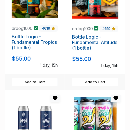
drdog1000
drdog1000
4619
4619
Bottle Logic -
Bottle Logic -
Fundamental Tropics
Fundamental Altitude
(1 bottle)
(1 bottle)
$55.00
$55.00
1 day, 15h
1 day, 15h
Add to Cart
Add to Cart