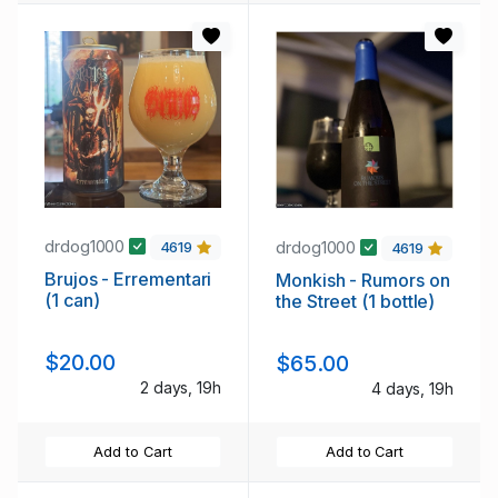
drdog1000
drdog1000
4619
4619
Brujos - Errementari
Monkish - Rumors on
(1 can)
the Street (1 bottle)
$20.00
$65.00
2 days, 19h
4 days, 19h
Add to Cart
Add to Cart