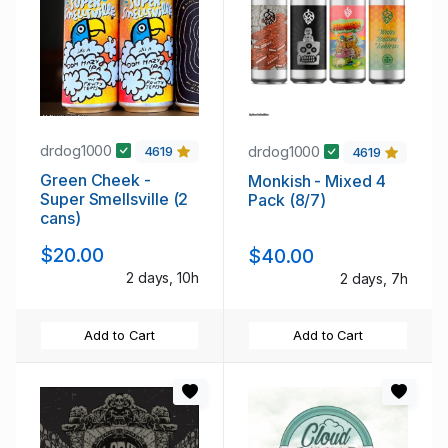
drdog1000
drdog1000
4619
4619
Green Cheek -
Monkish - Mixed 4
Super Smellsville (2
Pack (8/7)
cans)
$20.00
$40.00
2 days, 10h
2 days, 7h
Add to Cart
Add to Cart