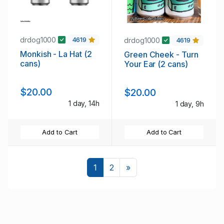
drdog1000
drdog1000
4619
4619
Monkish - La Hat (2
Green Cheek - Turn
cans)
Your Ear (2 cans)
$20.00
$20.00
1 day, 14h
1 day, 9h
Add to Cart
Add to Cart
Next
1
2
»