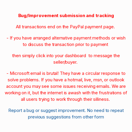
Bug/Improvement submission and tracking
All transactions end on the PayPal payment page.
- If you have arranged alternative payment methods or wish
to discuss the transaction prior to payment
then simply click into your dashboard to message the
seller/buyer.
- Microsoft email is brutal! They have a circular response to
solve problems. If you have a hotmail, live, msn, or outlook
account you may see some issues receiving emails. We are
working on it, but the internet is awash with the frustrations of
all users trying to work through their silliness.
Report a bug or suggest improvement. No need to repeat
previous suggestions from other form