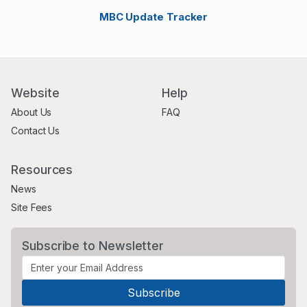
MBC Update Tracker
Website
Help
About Us
FAQ
Contact Us
Resources
News
Site Fees
Subscribe to Newsletter