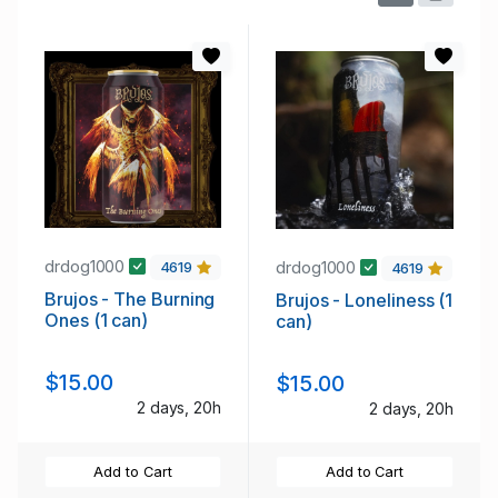
drdog1000
drdog1000
4619
4619
Brujos - The Burning
Brujos - Loneliness (1
Ones (1 can)
can)
$15.00
$15.00
2 days, 20h
2 days, 20h
Add to Cart
Add to Cart