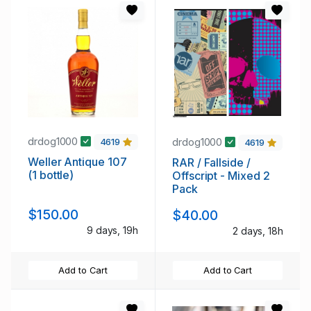
drdog1000
drdog1000
4619
4619
Weller Antique 107
RAR / Fallside /
(1 bottle)
Offscript - Mixed 2
Pack
$150.00
$40.00
9 days, 19h
2 days, 18h
Add to Cart
Add to Cart