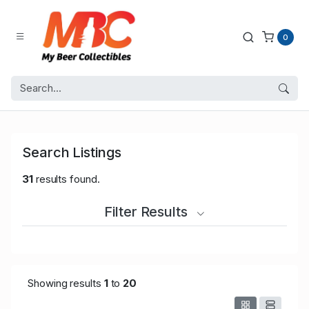
0
Search Listings
31
results found.
Filter Results
Showing results
1
to
20