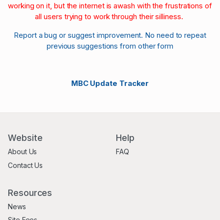
working on it, but the internet is awash with the frustrations of
all users trying to work through their silliness.
Report a bug or suggest improvement. No need to repeat
previous suggestions from other form
MBC Update Tracker
Website
Help
About Us
FAQ
Contact Us
Resources
News
Site Fees