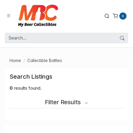
0
Home
Collectible Bottles
Search Listings
0
results found.
Filter Results