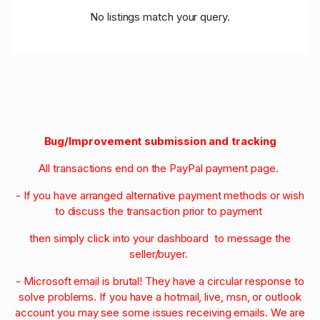
No listings match your query.
Bug/Improvement submission and tracking
All transactions end on the PayPal payment page.
- If you have arranged alternative payment methods or wish
to discuss the transaction prior to payment
then simply click into your dashboard to message the
seller/buyer.
- Microsoft email is brutal! They have a circular response to
solve problems. If you have a hotmail, live, msn, or outlook
account you may see some issues receiving emails. We are